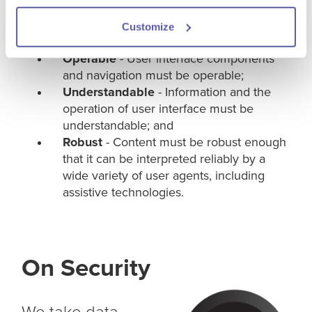
interface components must be
presentable to users in ways they can
Customize
perceive;
Operable
- User interface components
and navigation must be operable;
Understandable
- Information and the
operation of user interface must be
understandable; and
Robust
- Content must be robust enough
that it can be interpreted reliably by a
wide variety of user agents, including
assistive technologies.
On Security