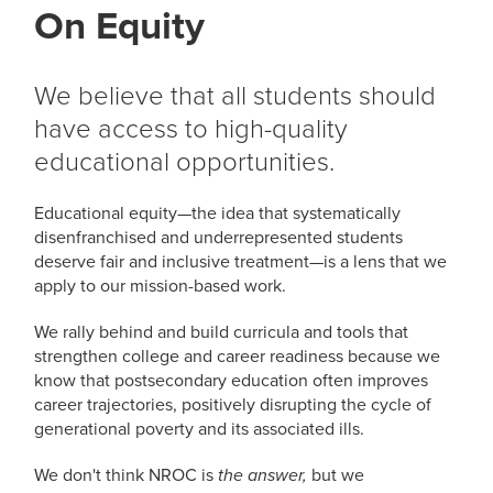
On Equity
We believe that all students should
have access to high-quality
educational opportunities.
Educational equity—the idea that systematically
disenfranchised and underrepresented students
deserve fair and inclusive treatment—is a lens that we
apply to our mission-based work.
We rally behind and build curricula and tools that
strengthen college and career readiness because we
know that postsecondary education often improves
career trajectories, positively disrupting the cycle of
generational poverty and its associated ills.
We don't think NROC is
but we
the answer,