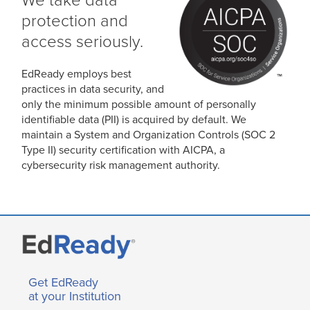
We take data
protection and
access seriously.
EdReady employs best
practices in data security, and
only the minimum possible amount of personally
identifiable data (PII) is acquired by default. We
maintain a System and Organization Controls (SOC 2
Type II) security certification with AICPA, a
cybersecurity risk management authority.
Get EdReady
at your Institution