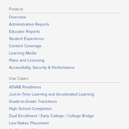
Product
Overview
Administrative Reports
Educator Reports
Student Experience
Content Coverage
Learning Media
Plans and Licensing
Accessibility, Security & Performance
Use Cases
ASVAB Readiness
Just-In-Time Learning and Accelerated Learning
Grade-to-Grade Transitions
High School Completion
Dual Enrollment / Early College / College Bridge
Low-Stakes Placement