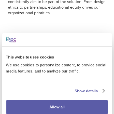
consistently aim to be part of the solution. From design
ethics to partnerships, educational equity drives our
organizational priorities.
On Accessibility
We're dedicated to making learning
This website uses cookies
experiences engaging and
We use cookies to personalize content, to provide social
accessible for everyone.
media features, and to analyze our traffic.
Wherever possible, we adhere to a conformance level
of AA of the
Web Content Accessibility Guidelines
Show details
(WCAG 2.1)
. These guidelines outline the following
accessibility principles.
Allow all
Perceivable
- Information and user