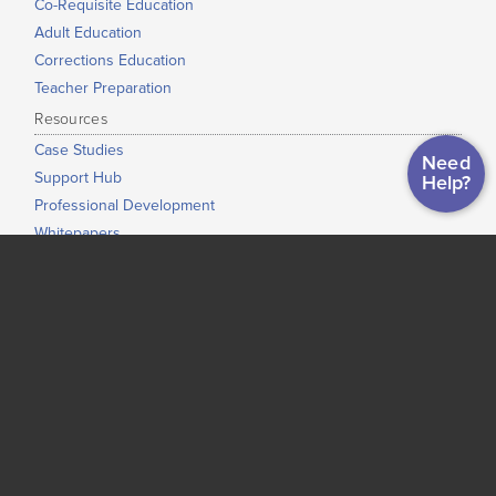
Co-Requisite Education
Adult Education
Corrections Education
Teacher Preparation
Resources
Case Studies
Need
Support Hub
Help?
Professional Development
Whitepapers
Map of Institutional Use
News & Events
About Us
Our Mission
Our Story
Press Info
Our Staff
Our Partners