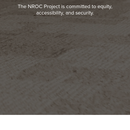
The NROC Project is committed to equity,
accessibility, and security.