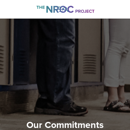

Our Commitments