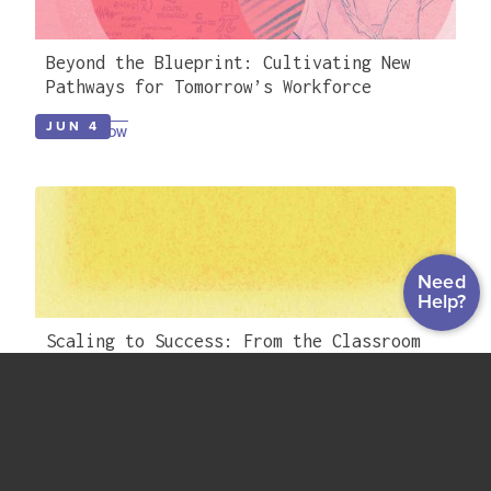
Beyond the Blueprint: Cultivating New
Pathways for Tomorrow’s Workforce
JUN 4
WATCH NOW
Need
Help?
Scaling to Success: From the Classroom
to Career Readiness with TN SAILS &
EdReady
APR 23
WATCH NOW