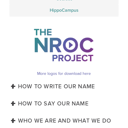
HippoCampus
More logos for download here
HOW TO WRITE OUR NAME


Capital-t ‘The NROC Project’ or simply ‘NROC’
HOW TO SAY OUR NAME


"The 'en Rock' Project" or simply, "en Rock"
WHO WE ARE AND WHAT WE DO

