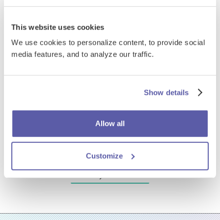
This website uses cookies
We use cookies to personalize content, to provide social
media features, and to analyze our traffic.
Show details
Allow all
Customize
EdReady case studies