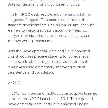
statistics, geometry, and trigonometry topics.
Finally, NROC designed
Developmental English, an
Integrated Program
. This course compresses the
standard developmental English curriculum, enabling
learners to make predictions about their reading,
analyze rhetorical structures, build vocabulary, and
improve writing mechanics.
Both the Developmental Math and Developmental
English courses prepare students for college-level
coursework, eliminating the costs associated with
remediation and dramatically improving student
persistence and completion.
2012
In 2012, work began on
EdReady
, an adaptive learning
platform that NROC launched in 2014. The Algebra 1,
Developmental Math, and Developmental English