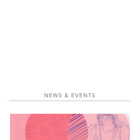
NEWS & EVENTS