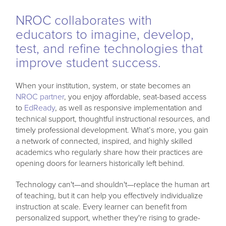
NROC collaborates with
educators to imagine, develop,
test, and refine technologies that
improve student success.
When your institution, system, or state becomes an
NROC partner
, you enjoy affordable, seat-based access
to
EdReady
, as well as responsive implementation and
technical support, thoughtful instructional resources, and
timely professional development. What’s more, you gain
a network of connected, inspired, and highly skilled
academics who regularly share how their practices are
opening doors for learners historically left behind.
Technology can't—and shouldn't—replace the human art
of teaching, but it can help you effectively individualize
instruction at scale. Every learner can benefit from
personalized support, whether they're rising to grade-