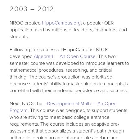
2003 – 2012
NROC created
HippoCampus.org
, a popular OER
application used by millions of teachers, instructors, and
students.
Following the success of HippoCampus, NROC
developed
Algebra 1 — An Open Course
. This two-
semester course was developed to introduce learners to
mathematical procedures, reasoning, and critical
thinking. The course’s production was prioritized
because students’ ability to master algebraic concepts is
correlated with their academic persistence and success.
Next, NROC built
Developmental Math — An Open
Program
. This course was designed to support students
who are striving to meet basic college entrance
requirements. The course includes an adaptive pre-
assessment that personalizes a student’s path through
arithmetic, beginning and intermediate algebra, and