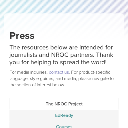
Press
The resources below are intended for
journalists and NROC partners. Thank
you for helping to spread the word!
For media inquiries,
contact us
. For product-specific
language, style guides, and media, please navigate to
the section of interest below.
The NROC Project
EdReady
Courses