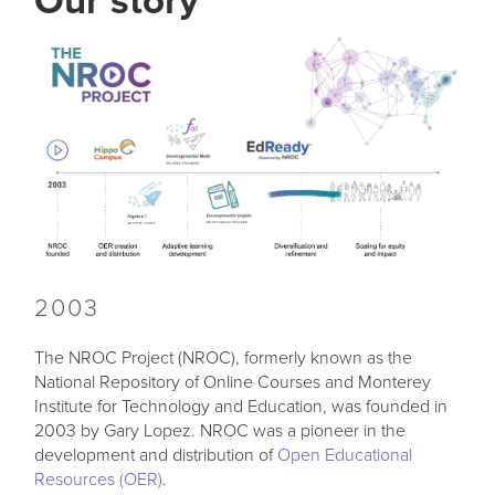
Our story
2003
The NROC Project (NROC), formerly known as the
National Repository of Online Courses and Monterey
Institute for Technology and Education, was founded in
2003 by Gary Lopez. NROC was a pioneer in the
development and distribution of
Open Educational
Resources (OER)
.