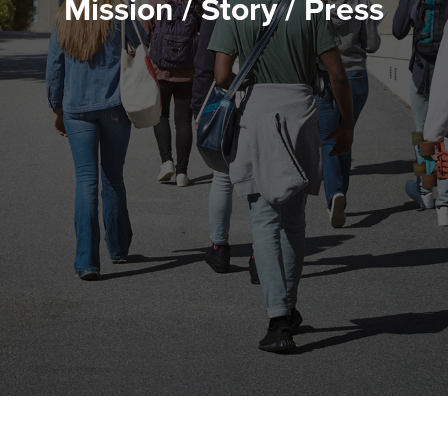
Mission / Story / Press