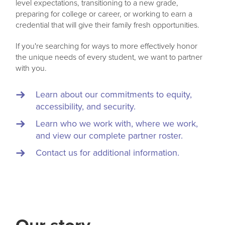
level expectations, transitioning to a new grade,
preparing for college or career, or working to earn a
credential that will give their family fresh opportunities.
If you're searching for ways to more effectively honor
the unique needs of every student, we want to partner
with you.
Learn about our commitments to equity,
accessibility, and security.
Learn who we work with, where we work,
and view our complete partner roster.
Contact us for additional information.