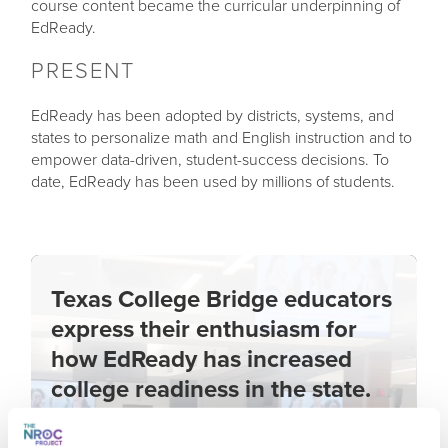
course content became the curricular underpinning of
EdReady.
PRESENT
EdReady has been adopted by districts, systems, and
states to personalize math and English instruction and to
empower data-driven, student-success decisions. To
date, EdReady has been used by millions of students.
Texas College Bridge educators
express their enthusiasm for
how EdReady has increased
college readiness in the state.
Learn more