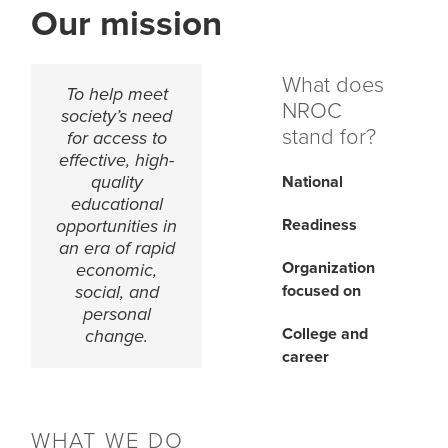
Our mission
What does
To help meet
NROC
society’s need
stand for?
for access to
effective, high-
quality
National
educational
Readiness
opportunities in
an era of rapid
Organization
economic,
focused on
social, and
personal
College and
change.
career
WHAT WE DO