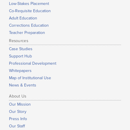
Low-Stakes Placement
Co-Requisite Education
Adult Education
Corrections Education
Teacher Preparation
Resources
Case Studies
Support Hub
Professional Development
Whitepapers
Map of Institutional Use
News & Events
About Us
Our Mission
Our Story
Press Info
Our Staff