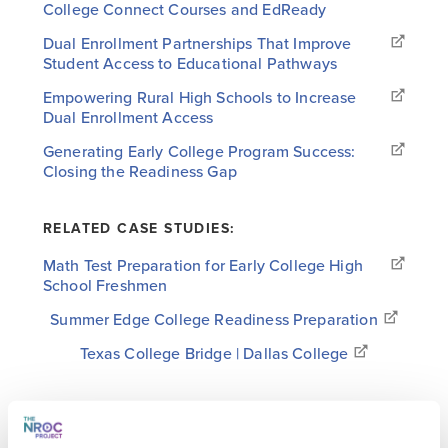
College Connect Courses and EdReady
Dual Enrollment Partnerships That Improve
Student Access to Educational Pathways
Empowering Rural High Schools to Increase
Dual Enrollment Access
Generating Early College Program Success:
Closing the Readiness Gap
RELATED CASE STUDIES:
Math Test Preparation for Early College High
School Freshmen
Summer Edge College Readiness Preparation
Texas College Bridge | Dallas College
RELATED WHITEPAPERS:
Improving College Readiness at Scale