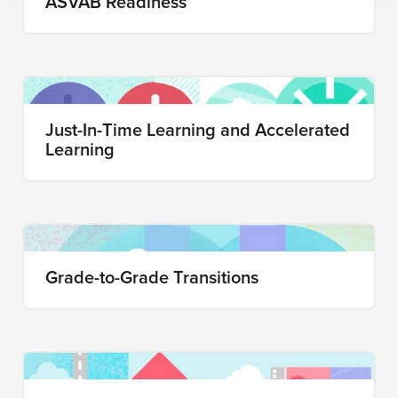
ASVAB Readiness
Just-In-Time Learning and Accelerated
Learning
Grade-to-Grade Transitions