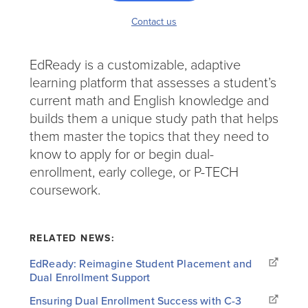
Contact us
EdReady is a customizable, adaptive
learning platform that assesses a student’s
current math and English knowledge and
builds them a unique study path that helps
them master the topics that they need to
know to apply for or begin dual-
enrollment, early college, or P-TECH
coursework.
RELATED NEWS:
EdReady: Reimagine Student Placement and
Dual Enrollment Support
Ensuring Dual Enrollment Success with C-3