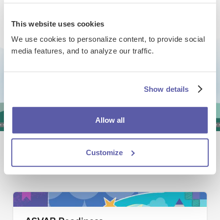
This website uses cookies
We use cookies to personalize content, to provide social
Are you interested in using
media features, and to analyze our traffic.
EdReady for Dual Enrollment /
Early College / College Bridge?
Show details
Book a Demo
Allow all
Explore other ways educators are
Customize
using EdReady