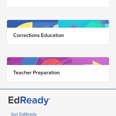
Corrections Education
Teacher Preparation
Get EdReady