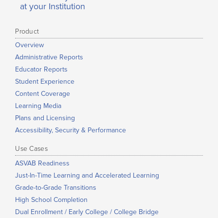
at your Institution
Product
Overview
Administrative Reports
Educator Reports
Student Experience
Content Coverage
Learning Media
Plans and Licensing
Accessibility, Security & Performance
Use Cases
ASVAB Readiness
Just-In-Time Learning and Accelerated Learning
Grade-to-Grade Transitions
High School Completion
Dual Enrollment / Early College / College Bridge