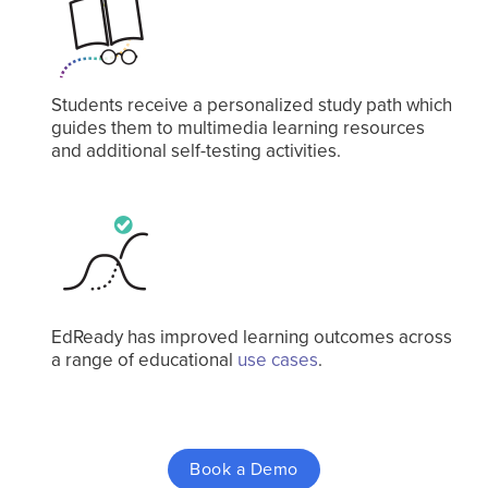
Students receive a personalized study path which
guides them to multimedia learning resources
and additional self-testing activities.
EdReady has improved learning outcomes across
a range of educational
use cases
.
Book a Demo