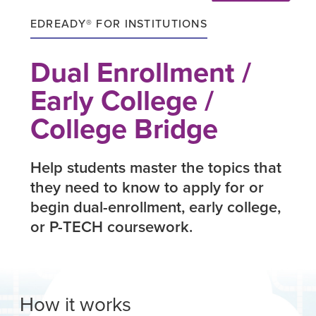
EDREADY® FOR INSTITUTIONS
Dual Enrollment /
Early College /
College Bridge
Help students master the topics that
they need to know to apply for or
begin dual-enrollment, early college,
or P-TECH coursework.
How it works