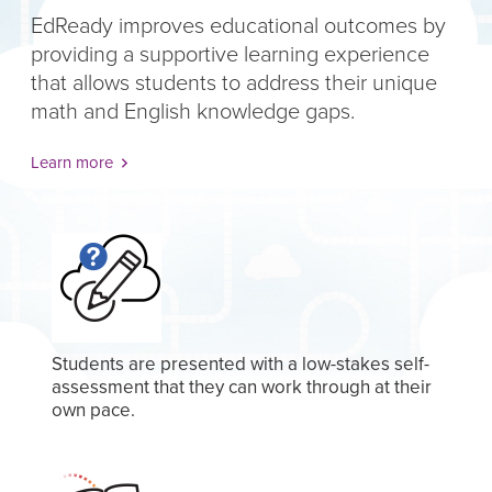
EdReady improves educational outcomes by
providing a supportive learning experience
that allows students to address their unique
math and English knowledge gaps.
Learn more
Students are presented with a low-stakes self-
assessment that they can work through at their
own pace.