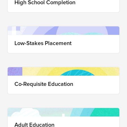
High School Completion
Low-Stakes Placement
Co-Requisite Education
Adult Education