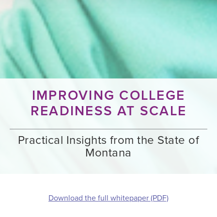
IMPROVING COLLEGE
READINESS AT SCALE
Practical Insights from the State of
Montana
Download the full whitepaper (PDF)