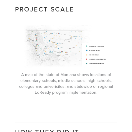
PROJECT SCALE
A map of the state of Montana shows locations of
elementary schools, middle schools, high schools,
colleges and univerisites, and statewide or regional
EdReady program implementation.