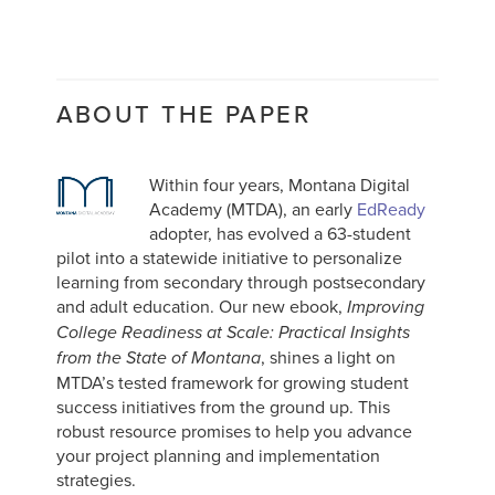
ABOUT THE PAPER
Within four years, Montana Digital
Academy (MTDA), an early
EdReady
adopter, has evolved a 63-student
pilot into a statewide initiative to personalize
learning from secondary through postsecondary
and adult education. Our new ebook,
Improving
College Readiness at Scale: Practical Insights
, shines a light on
from the State of Montana
MTDA’s tested framework for growing student
success initiatives from the ground up. This
robust resource promises to help you advance
your project planning and implementation
strategies.