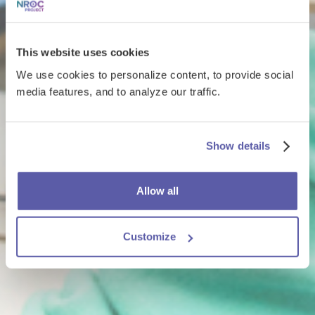
This website uses cookies
We use cookies to personalize content, to provide social
media features, and to analyze our traffic.
Show details
Allow all
Customize