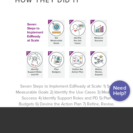
HOW THEY DID IT
Seven Steps to Implement EdReady at Scale: 1) Set
Need
Measurable Goals 2) Identify the Use Cases 3) Measure
Help?
Success 4) Identify Support Roles and PD 5) Plan
Budgets 6) Devine the Action Plan 7) Refine, Revise,
Expand