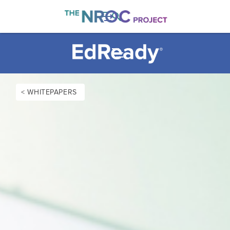

< WHITEPAPERS