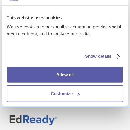
Developmental English
AN INTEGRATED PROGRAM
This website uses cookies
We use cookies to personalize content, to provide social
This course integrates and compresses the
media features, and to analyze our traffic.
standard developmental English curriculum—
reading comprehension, writing, vocabulary
building, grammar, punctuation, and usage
skills—enabling learners to make predictions
Show details
about their reading, analyze rhetorical
structures, build vocabulary, and improve
writing mechanics.
Allow all
Learn more
Customize