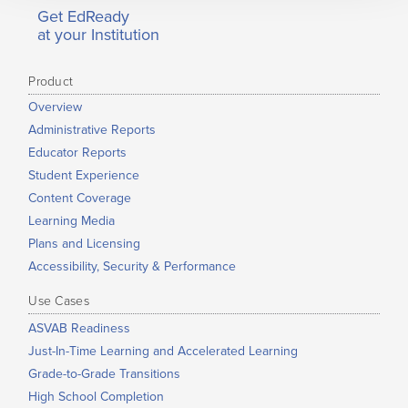
Get EdReady
at your Institution
Product
Overview
Administrative Reports
Educator Reports
Student Experience
Content Coverage
Learning Media
Plans and Licensing
Accessibility, Security & Performance
Use Cases
ASVAB Readiness
Just-In-Time Learning and Accelerated Learning
Grade-to-Grade Transitions
High School Completion