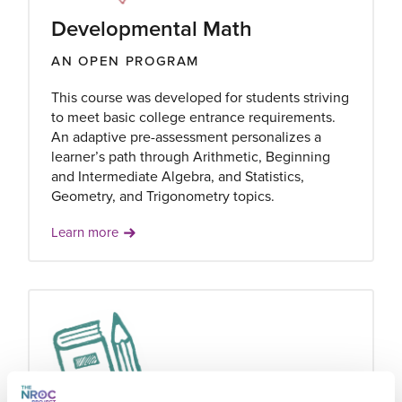
Developmental Math
AN OPEN PROGRAM
This course was developed for students striving
to meet basic college entrance requirements.
An adaptive pre-assessment personalizes a
learner’s path through Arithmetic, Beginning
and Intermediate Algebra, and Statistics,
Geometry, and Trigonometry topics.
Learn more