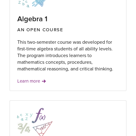
Algebra 1
AN OPEN COURSE
This two-semester course was developed for
first-time algebra students of all ability levels.
The program introduces learners to
mathematics concepts, procedures,
mathematical reasoning, and critical thinking.
Learn more