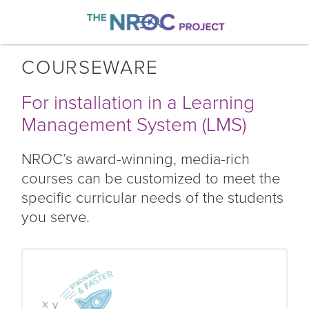

COURSEWARE
For installation in a Learning
Management System (LMS)
NROC’s award-winning, media-rich
courses can be customized to meet the
specific curricular needs of the students
you serve.