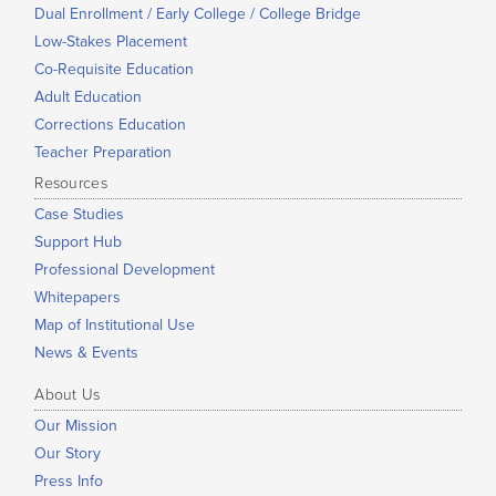
Dual Enrollment / Early College / College Bridge
Low-Stakes Placement
Co-Requisite Education
Adult Education
Corrections Education
Teacher Preparation
Resources
Case Studies
Support Hub
Professional Development
Whitepapers
Map of Institutional Use
News & Events
About Us
Our Mission
Our Story
Press Info