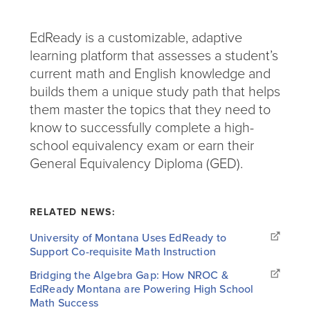
EdReady is a customizable, adaptive
learning platform that assesses a student’s
current math and English knowledge and
builds them a unique study path that helps
them master the topics that they need to
know to successfully complete a high-
school equivalency exam or earn their
General Equivalency Diploma (GED).
RELATED NEWS:
University of Montana Uses EdReady to
Support Co-requisite Math Instruction
Bridging the Algebra Gap: How NROC &
EdReady Montana are Powering High School
Math Success