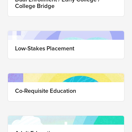
College Bridge
Low-Stakes Placement
Co-Requisite Education