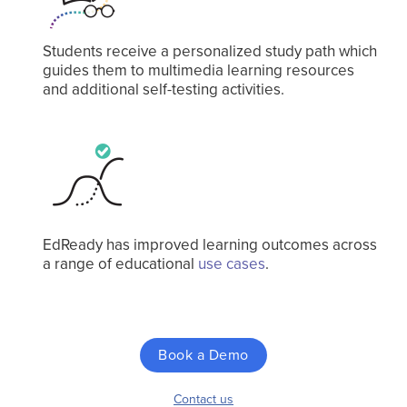
Students receive a personalized study path which
guides them to multimedia learning resources
and additional self-testing activities.
EdReady has improved learning outcomes across
a range of educational
use cases
.
Book a Demo
Contact us