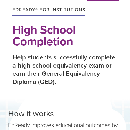
EDREADY® FOR INSTITUTIONS
High School
Completion
Help students successfully complete
a high-school equivalency exam or
earn their General Equivalency
Diploma (GED).
How it works
EdReady improves educational outcomes by