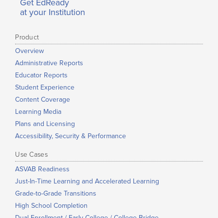
Get EdReady
at your Institution
Product
Overview
Administrative Reports
Educator Reports
Student Experience
Content Coverage
Learning Media
Plans and Licensing
Accessibility, Security & Performance
Use Cases
ASVAB Readiness
Just-In-Time Learning and Accelerated Learning
Grade-to-Grade Transitions
High School Completion
Dual Enrollment / Early College / College Bridge