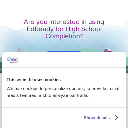
Are you interested in using
EdReady for High School
Completion?
Book a Demo
This website uses cookies
Explore other ways educators are
We use cookies to personalize content, to provide social
using EdReady
media features, and to analyze our traffic.
Show details
ASVAB Readiness