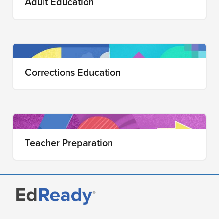
Adult Education
Corrections Education
Teacher Preparation