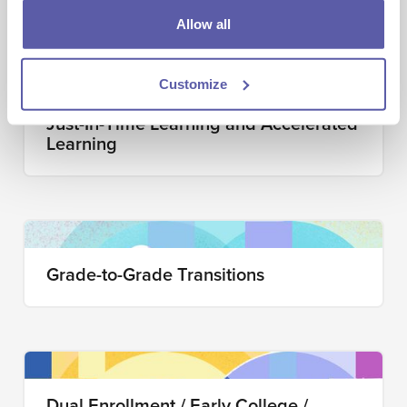
Allow all
Customize
Just-In-Time Learning and Accelerated
Learning
Grade-to-Grade Transitions
Dual Enrollment / Early College /