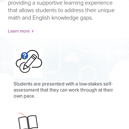
providing a supportive learning experience
that allows students to address their unique
math and English knowledge gaps.
Learn more
Students are presented with a low-stakes self-
assessment that they can work through at their
own pace.