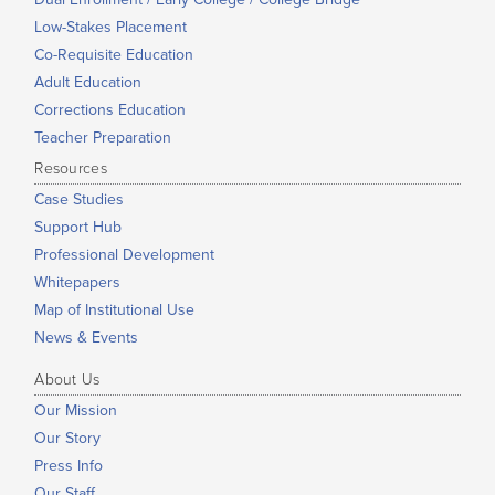
Low-Stakes Placement
Co-Requisite Education
Adult Education
Corrections Education
Teacher Preparation
Resources
Case Studies
Support Hub
Professional Development
Whitepapers
Map of Institutional Use
News & Events
About Us
Our Mission
Our Story
Press Info
Our Staff