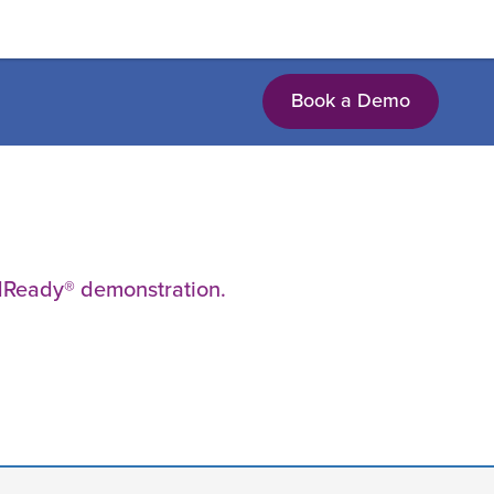
Book a Demo
EdReady® demonstration.