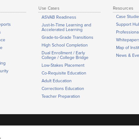
Use Cases
Resources
Case Studie
ASVAB Readiness
eports
Support Hu
Just-In-Time Learning and
Accelerated Learning
s
Profession
Grade-to-Grade Transitions
nce
Whitepaper
High School Completion
ge
Map of Insti
Dual Enrollment / Early
News & Eve
College / College Bridge
ing
Low-Stakes Placement
urity
Co-Requisite Education
Adult Education
Corrections Education
Teacher Preparation
Contact us
s