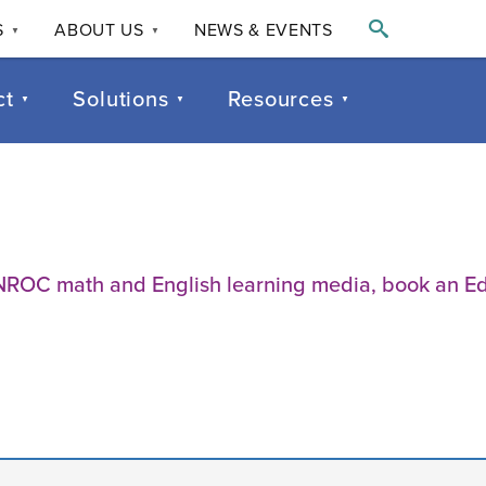

S
ABOUT US
NEWS & EVENTS
▼
▼
ct
Solutions
Resources
▼
▼
▼
of NROC math and English learning media, book an 