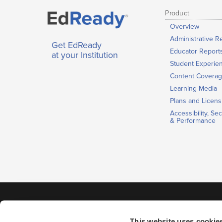
Product
Overview
Administrative R
Get EdReady
Educator Report
at your Institution
Student Experie
Content Covera
Learning Media
Plans and Licens
Accessibility, Sec
& Performance
This website uses cookie