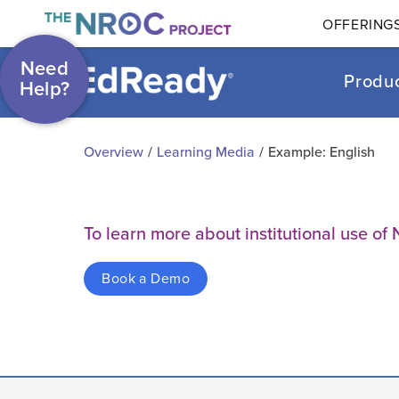
OFFERING
Need
Produ
Help?
Overview
/
Learning Media
/
Example: English
To learn more about institutional use 
Book a Demo