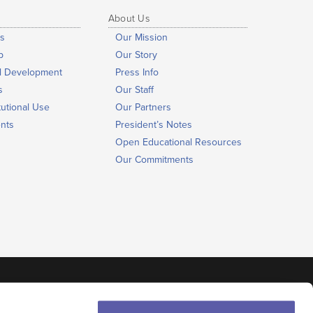
About Us
s
Our Mission
b
Our Story
al Development
Press Info
s
Our Staff
tutional Use
Our Partners
nts
President’s Notes
Open Educational Resources
Our Commitments
©
The NROC Project
Terms of Use