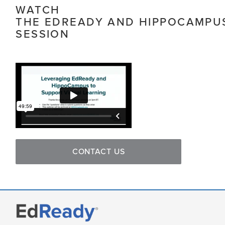
WATCH
THE EDREADY AND HIPPOCAMPU
SESSION
CONTACT US