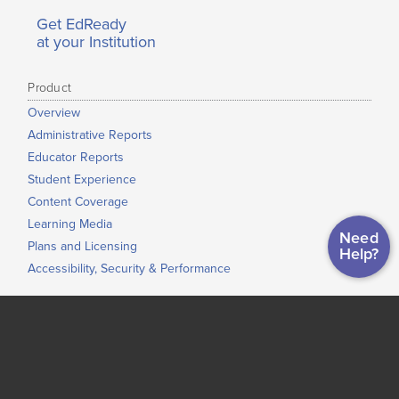
Get EdReady
at your Institution
Product
Overview
Administrative Reports
Educator Reports
Student Experience
Content Coverage
Learning Media
Need
Plans and Licensing
Help?
Accessibility, Security & Performance
Use Cases
ASVAB Readiness
Just-In-Time Learning and Accelerated Learning
Grade-to-Grade Transitions
High School Completion