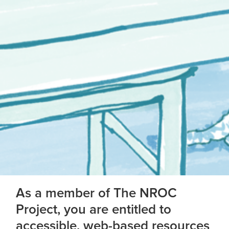
As a member of The NROC
Project, you are entitled to
accessible, web-based resources