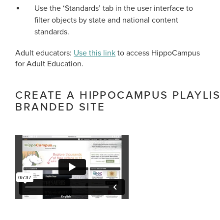
Use the ‘Standards’ tab in the user interface to
filter objects by state and national content
standards.
Adult educators:
Use this link
to access HippoCampus
for Adult Education.
CREATE A HIPPOCAMPUS PLAYLI
BRANDED SITE