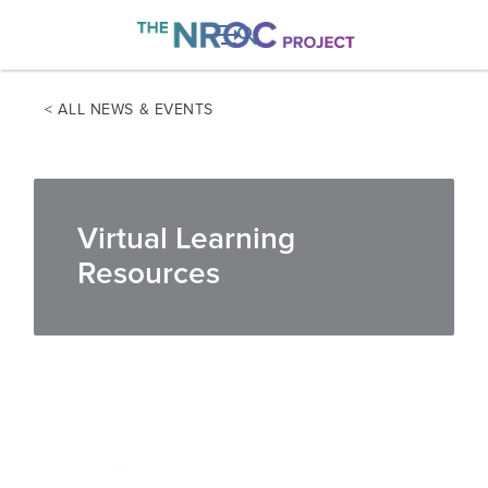

< ALL NEWS & EVENTS
Virtual Learning
Resources