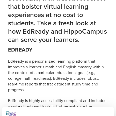
that bolster virtual learning
experiences at no cost to
students. Take a fresh look at
how EdReady and HippoCampus
can serve your learners.
EDREADY
EdReady is a personalized learning platform that
improves a learner’s math and English mastery within
the context of a particular educational goal (e.g.,
college math readiness). EdReady includes robust,
real-time reports that track student study time and
progress.
EdReady is highly accessibility compliant and includes
a suite of onboard tools to further enhance the
application’s capabilities and compatibility with