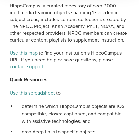
HippoCampus, a curated repository of over 7,000
multimedia learning objects spanning 13 academic
subject areas, includes content collections created by
The NROC Project, Khan Academy, PhET, NOAA, and
other respected providers. NROC members can create
curricular content playlists to supplement instruction.
Use this map
to find your institution’s HippoCampus
URL. If you need help or have questions, please
contact support
.
Quick Resources
Use this spreadsheet
to:
determine which HippoCampus objects are iOS
compatible, closed captioned, and compatible
with assistive technologies, and
grab deep links to specific objects.