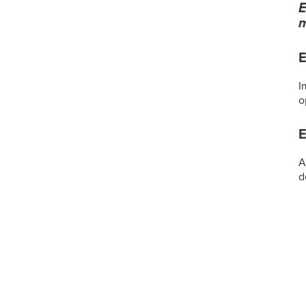
E
m
E
I
o
E
A
d