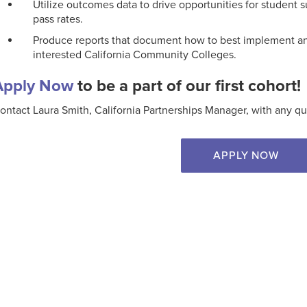
Utilize outcomes data to drive opportunities for student 
pass rates.
Produce reports that document how to best implement and
interested California Community Colleges.
Apply Now
to be a part of our first cohort!
ontact Laura Smith, California Partnerships Manager, with any qu
APPLY NOW