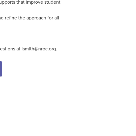
supports that improve student
 refine the approach for all
estions at lsmith@nroc.org.