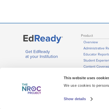
Product
Overview
Administrative R
Get EdReady
Educator Report
at your Institution
Student Experie
Content Covera
Learning Media
This website uses cookie
Plans and Licens
Accessibility, Sec
We use cookies to personal
& Performance
Show details