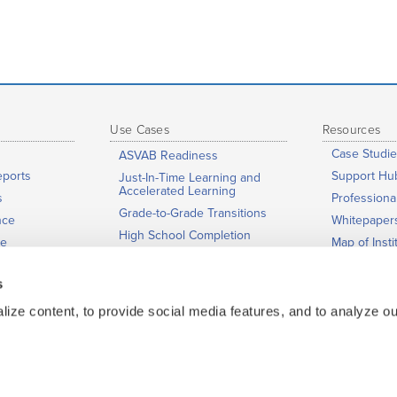
Use Cases
Resources
Case Studie
ASVAB Readiness
eports
Support Hu
Just-In-Time Learning and
Accelerated Learning
s
Profession
Grade-to-Grade Transitions
nce
Whitepaper
High School Completion
ge
Map of Insti
Dual Enrollment / Early
News & Eve
College / College Bridge
s
ing
Low-Stakes Placement
urity
ize content, to provide social media features, and to analyze our
Co-Requisite Education
Adult Education
Corrections Education
Teacher Preparation