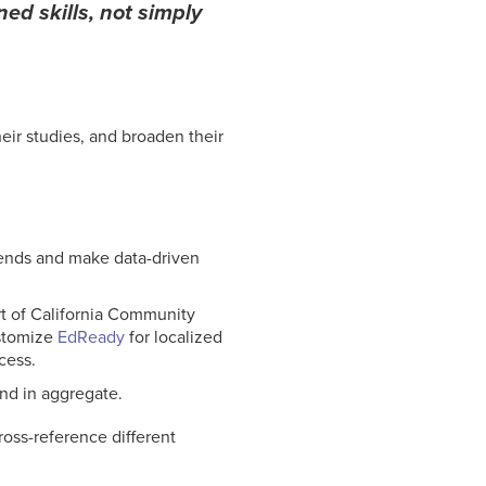
ed skills, not simply
heir studies, and broaden their
trends and make data-driven
t of California Community
ustomize
EdReady
for localized
cess.
and in aggregate.
ross-reference different