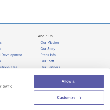
About Us
s
Our Mission
b
Our Story
al Development
Press Info
s
Our Staff
tutional Use
Our Partners
nts
President’s Notes
Open Educational Resources
Allow all
Our Commitments
 traffic.
Customize