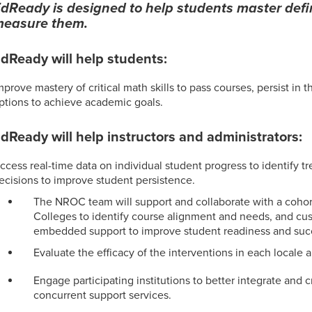
dReady is designed to help students master defin
easure them.
dReady will help students:
mprove mastery of critical math skills to pass courses, persist in t
ptions to achieve academic goals.
dReady will help instructors and administrators:
ccess real-time data on individual student progress to identify 
ecisions to improve student persistence.
The NROC team will support and collaborate with a cohor
Colleges to identify course alignment and needs, and c
embedded support to improve student readiness and suc
Evaluate the efficacy of the interventions in each locale 
Engage participating institutions to better integrate and c
concurrent support services.