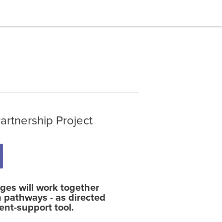
rtnership Project
es will work together
 pathways - as directed
nt-support tool.