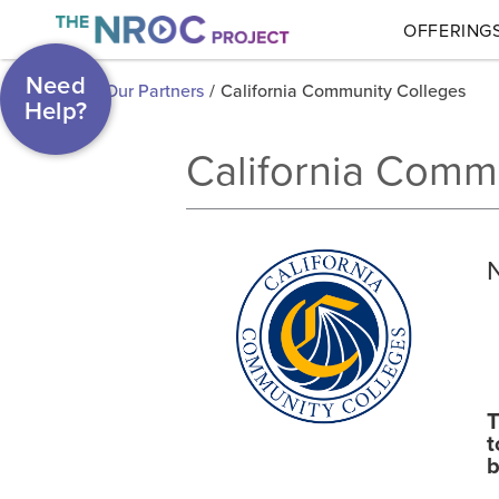
OFFERING
Need
Our Partners
/
California Community Colleges
Help?
California Comm
T
t
b