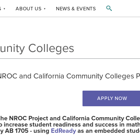

S
ABOUT US
NEWS & EVENTS
▼
▼
unity Colleges
NROC and California Community Colleges Pa
APPLY NOW
he NROC Project and California Community Colleg
o increase student readiness and success in math
y AB 1705 - using
EdReady
as an embedded stude