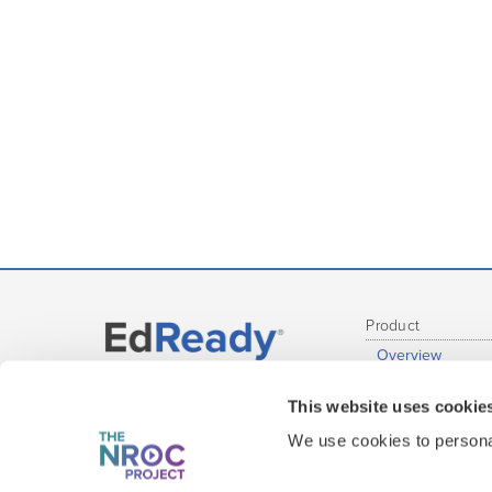
Product
Overview
Administrative R
Get EdReady
This website uses cookie
Educator Report
at your Institution
Student Experie
We use cookies to personal
Content Covera