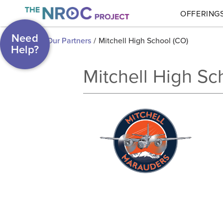
OFFERING
Need
Our Partners
/
Mitchell High School (CO)
Help?
Mitchell High Sc