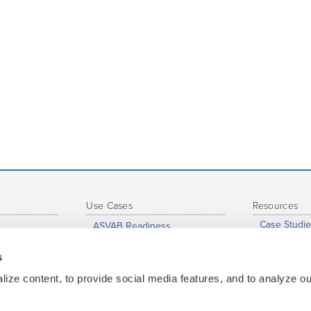
Use Cases
Resources
Case Studie
ASVAB Readiness
eports
Support Hu
Just-In-Time Learning and
Accelerated Learning
s
s
Profession
Grade-to-Grade Transitions
nce
Whitepaper
ize content, to provide social media features, and to analyze our
High School Completion
ge
Map of Insti
Dual Enrollment / Early