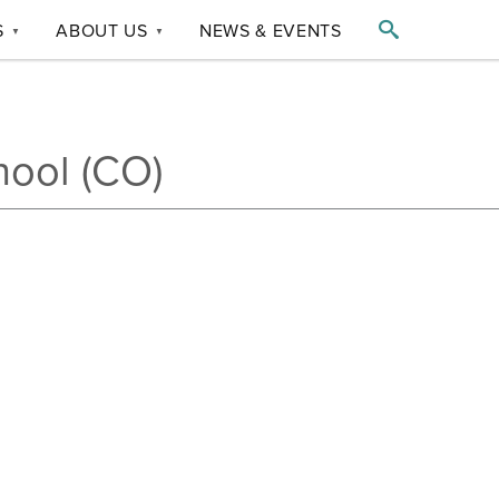

S
ABOUT US
NEWS & EVENTS
▼
▼
hool (CO)