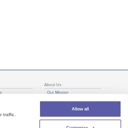
About Us
s
Our Mission
b
Our Story
al Development
Press Info
Allow all
s
Our Staff
 traffic.
tutional Use
Our Partners
Customize