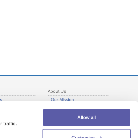
About Us
s
Our Mission
b
Our Story
al Development
Press Info
Allow all
s
Our Staff
 traffic.
tutional Use
Our Partners
Customize