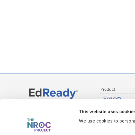
Product
Overview
Administrative R
Get EdReady
This website uses cookie
Educator Report
at your Institution
Student Experie
We use cookies to personal
Content Covera