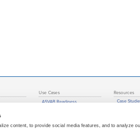
Use Cases
Resources
Case Studie
ASVAB Readiness
eports
Support Hu
Just-In-Time Learning and
Accelerated Learning
s
s
Profession
Grade-to-Grade Transitions
nce
Whitepaper
ize content, to provide social media features, and to analyze our
High School Completion
ge
Map of Insti
Dual Enrollment / Early