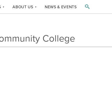

S
ABOUT US
NEWS & EVENTS
▼
▼
ommunity College