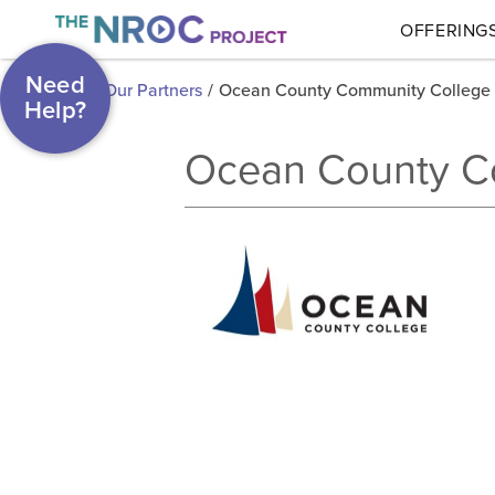
OFFERING
Need
Our Partners
/
Ocean County Community College
Help?
Ocean County C