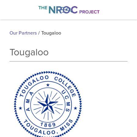

Our Partners
/
Tougaloo
Tougaloo