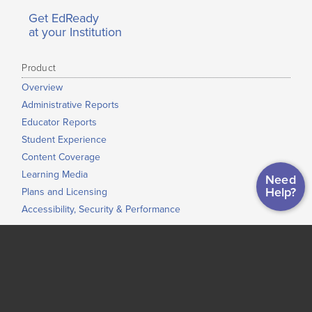
Get EdReady
at your Institution
Product
Overview
Administrative Reports
Educator Reports
Student Experience
Content Coverage
Learning Media
Need
Help?
Plans and Licensing
Accessibility, Security & Performance
Use Cases
ASVAB Readiness
Just-In-Time Learning and Accelerated Learning
Grade-to-Grade Transitions
High School Completion