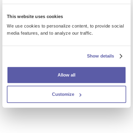
This website uses cookies
We use cookies to personalize content, to provide social
media features, and to analyze our traffic.
Show details
Allow all
Customize