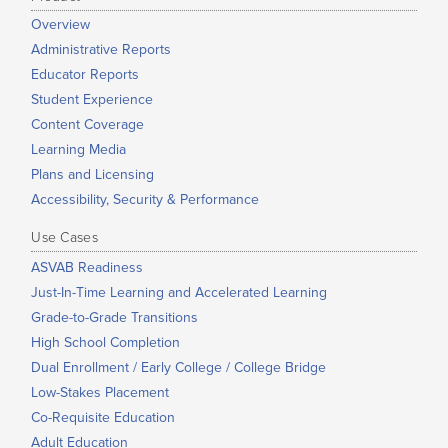
Overview
Administrative Reports
Educator Reports
Student Experience
Content Coverage
Learning Media
Plans and Licensing
Accessibility, Security & Performance
Use Cases
ASVAB Readiness
Just-In-Time Learning and Accelerated Learning
Grade-to-Grade Transitions
High School Completion
Dual Enrollment / Early College / College Bridge
Low-Stakes Placement
Co-Requisite Education
Adult Education