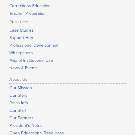
Corrections Education
Teacher Preparation
Resources
Case Studies
Support Hub
Professional Development
Whitepapers
Map of Institutional Use
News & Events
About Us
Our Mission
Our Story
Press Info
Our Staff
Our Partners
President’s Notes
Open Educational Resources