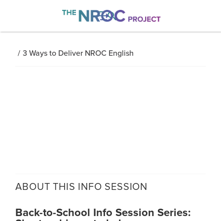

/
3 Ways to Deliver NROC English
ABOUT THIS
INFO SESSION
Back-to-School Info Session Series: