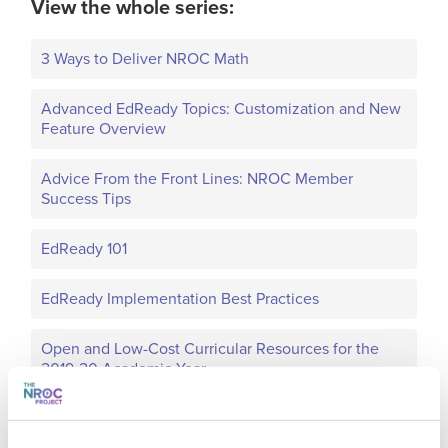
View the whole series:
3 Ways to Deliver NROC Math
Advanced EdReady Topics: Customization and New
Feature Overview
Advice From the Front Lines: NROC Member
Success Tips
EdReady 101
EdReady Implementation Best Practices
Open and Low-Cost Curricular Resources for the
2019-20 Academic Year
Optimize EdReady for a New Semester