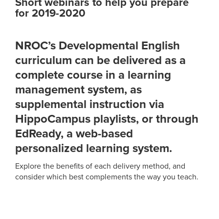
Short webinars to help you prepare
for 2019-2020
NROC’s Developmental English
curriculum can be delivered as a
complete course in a learning
management system, as
supplemental instruction via
HippoCampus playlists, or through
EdReady, a web-based
personalized learning system.
Explore the benefits of each delivery method, and
consider which best complements the way you teach.