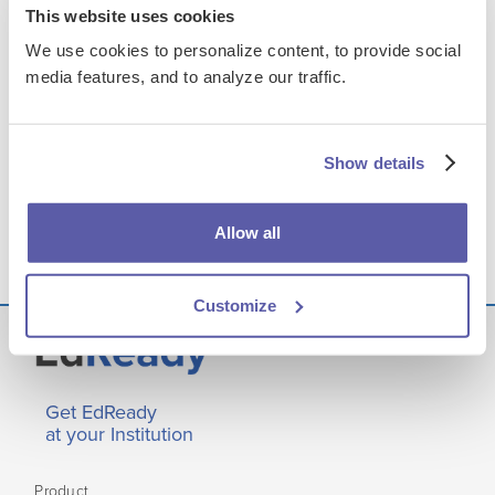
This website uses cookies
Supporting Student Success with EdReady Reports
We use cookies to personalize content, to provide social
media features, and to analyze our traffic.
FILES & LINKS
Presentation Assets
Show details
Choosing an English Product: Side-by-Side
Comparison of Instructional Delivery Methods
Allow all
Customize
Get EdReady
at your Institution
Product