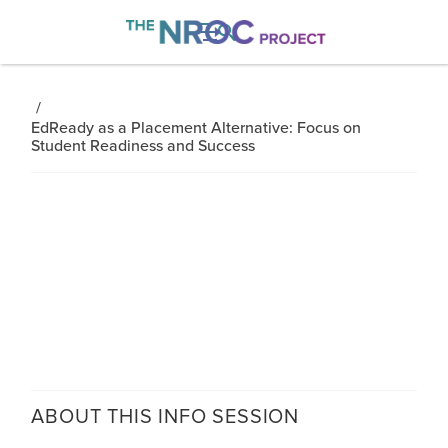

/
EdReady as a Placement Alternative: Focus on
Student Readiness and Success
ABOUT THIS
INFO SESSION