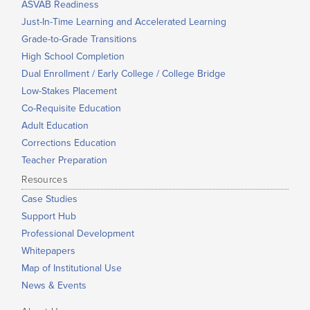
ASVAB Readiness
Just-In-Time Learning and Accelerated Learning
Grade-to-Grade Transitions
High School Completion
Dual Enrollment / Early College / College Bridge
Low-Stakes Placement
Co-Requisite Education
Adult Education
Corrections Education
Teacher Preparation
Resources
Case Studies
Support Hub
Professional Development
Whitepapers
Map of Institutional Use
News & Events