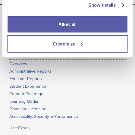
Show details
Allow all
Get EdReady
at your Institution
Customize
Product
Overview
Administrative Reports
Educator Reports
Student Experience
Content Coverage
Learning Media
Plans and Licensing
Accessibility, Security & Performance
Use Cases