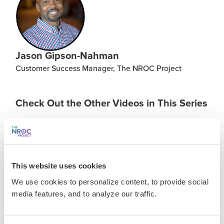
Jason Gipson-Nahman
Customer Success Manager, The NROC Project
Check Out the Other Videos in This Series
FILES & LINKS
This website uses cookies
Presentation Assets
We use cookies to personalize content, to provide social
media features, and to analyze our traffic.
Transcript