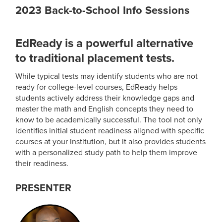
2023 Back-to-School Info Sessions
EdReady is a powerful alternative
to traditional placement tests.
While typical tests may identify students who are not
ready for college-level courses, EdReady helps
students actively address their knowledge gaps and
master the math and English concepts they need to
know to be academically successful. The tool not only
identifies initial student readiness aligned with specific
courses at your institution, but it also provides students
with a personalized study path to help them improve
their readiness.
PRESENTER