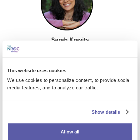
Sarah Kravits
LifeBound Certified Trainer, Academic Coach, and
Author
This website uses cookies
Check Out LifeBound's Recent Inclusive
Coaching Webinar
We use cookies to personalize content, to provide social
media features, and to analyze our traffic.
Inclusive Coaching: Promoting Student Resilience
in Uncertain Times
Show details
FILES & LINKS
Allow all
Presentation Assets