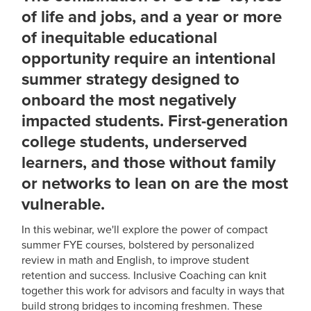
of life and jobs, and a year or more
of inequitable educational
opportunity require an intentional
summer strategy designed to
onboard the most negatively
impacted students. First-generation
college students, underserved
learners, and those without family
or networks to lean on are the most
vulnerable.
In this webinar, we'll explore the power of compact
summer FYE courses, bolstered by personalized
review in math and English, to improve student
retention and success. Inclusive Coaching can knit
together this work for advisors and faculty in ways that
build strong bridges to incoming freshmen. These