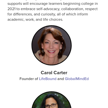
supports will encourage learners beginning college in
2021 to embrace self-advocacy, collaboration, respect
for differences, and curiosity, all of which inform
academic, work, and life choices.
Carol Carter
Founder of
LifeBound
and
GlobalMindEd