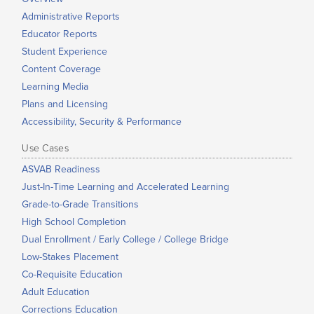
Administrative Reports
Educator Reports
Student Experience
Content Coverage
Learning Media
Plans and Licensing
Accessibility, Security & Performance
Use Cases
ASVAB Readiness
Just-In-Time Learning and Accelerated Learning
Grade-to-Grade Transitions
High School Completion
Dual Enrollment / Early College / College Bridge
Low-Stakes Placement
Co-Requisite Education
Adult Education
Corrections Education