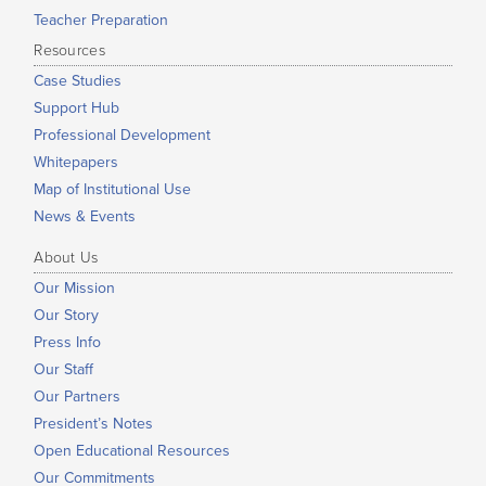
Teacher Preparation
Resources
Case Studies
Support Hub
Professional Development
Whitepapers
Map of Institutional Use
News & Events
About Us
Our Mission
Our Story
Press Info
Our Staff
Our Partners
President’s Notes
Open Educational Resources
Our Commitments