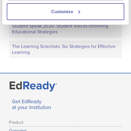
Transcript
Customize
Student Speak 2020: Student Voices Informing
Educational Strategies
The Learning Scientists: Six Strategies for Effective
Learning
Get EdReady
at your Institution
Product
Overview