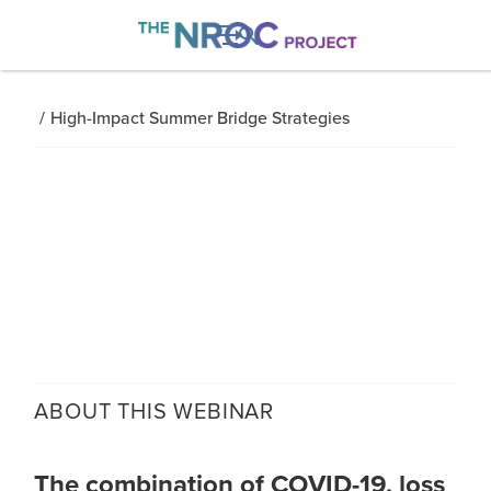

/
High-Impact Summer Bridge Strategies
ABOUT THIS
WEBINAR
The combination of COVID-19, loss