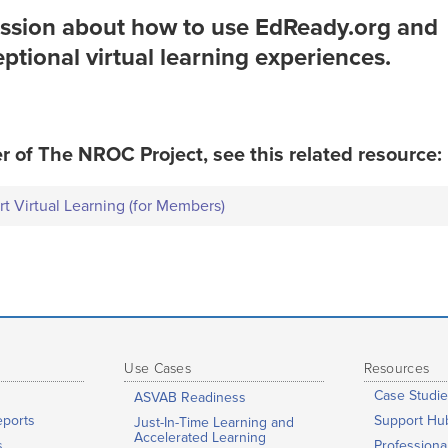
ession about how to use EdReady.org and
tional virtual learning experiences.
r of The NROC Project, see this related resource:
 Virtual Learning (for Members)
Use Cases
Resources
Case Studie
ASVAB Readiness
eports
Support Hu
Just-In-Time Learning and
Accelerated Learning
s
Profession