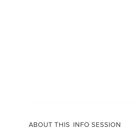
ABOUT THIS
INFO SESSION