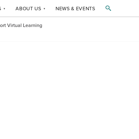

S
ABOUT US
NEWS & EVENTS
▼
▼
t Virtual Learning