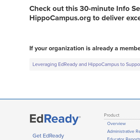
Check out this 30-minute Info S
HippoCampus.org to deliver excep
If your organization is already a membe
Leveraging EdReady and HippoCampus to Support
Product
Overview
Administrative R
Get EdReady
Educator Report