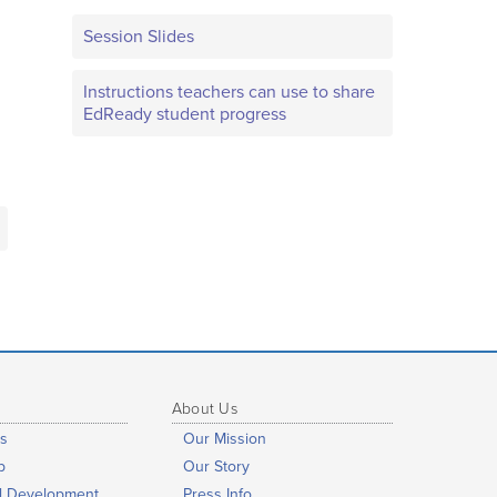
Session Slides
Instructions teachers can use to share
EdReady student progress
About Us
s
Our Mission
b
Our Story
al Development
Press Info