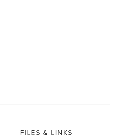
FILES & LINKS