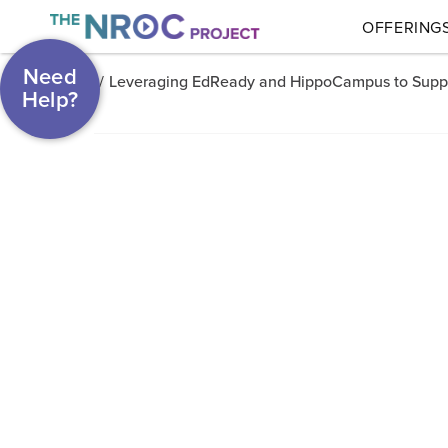
OFFERING
Need
/
Leveraging EdReady and HippoCampus to Suppor
Help?