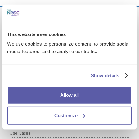
This website uses cookies
Get EdReady
at your Institution
We use cookies to personalize content, to provide social
media features, and to analyze our traffic.
Product
Overview
Administrative Reports
Show details
Educator Reports
Student Experience
Allow all
Content Coverage
Learning Media
Plans and Licensing
Customize
Accessibility, Security & Performance
Use Cases