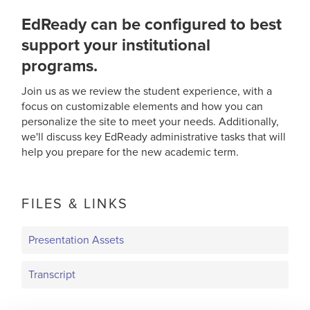
EdReady can be configured to best
support your institutional
programs.
Join us as we review the student experience, with a
focus on customizable elements and how you can
personalize the site to meet your needs. Additionally,
we'll discuss key EdReady administrative tasks that will
help you prepare for the new academic term.
FILES & LINKS
Presentation Assets
Transcript