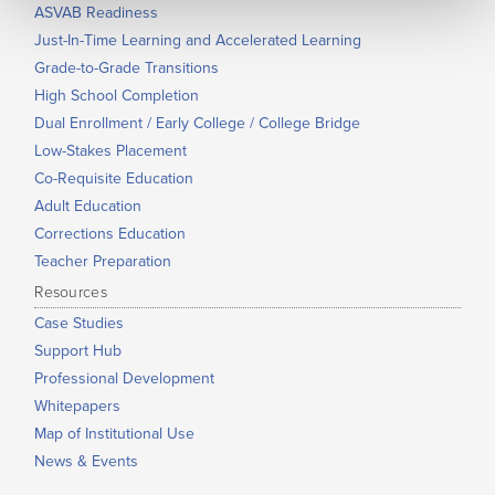
ASVAB Readiness
Just-In-Time Learning and Accelerated Learning
Grade-to-Grade Transitions
High School Completion
Dual Enrollment / Early College / College Bridge
Low-Stakes Placement
Co-Requisite Education
Adult Education
Corrections Education
Teacher Preparation
Resources
Case Studies
Support Hub
Professional Development
Whitepapers
Map of Institutional Use
News & Events