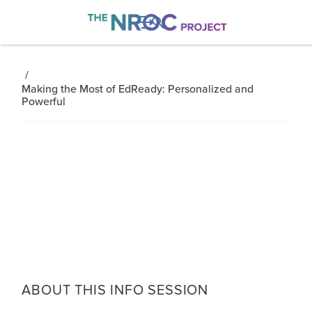

/
Making the Most of EdReady: Personalized and
Powerful
ABOUT THIS
INFO SESSION