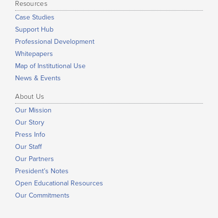
Resources
Case Studies
Support Hub
Professional Development
Whitepapers
Map of Institutional Use
News & Events
About Us
Our Mission
Our Story
Press Info
Our Staff
Our Partners
President’s Notes
Open Educational Resources
Our Commitments