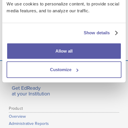
We use cookies to personalize content, to provide social
FILES & LINKS
media features, and to analyze our traffic.
Transcript
Show details
Presentation Assets
Allow all
Customize
Get EdReady
at your Institution
Product
Overview
Administrative Reports