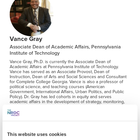
Vance Gray
Associate Dean of Academic Affairs, Pennsylvania
Institute of Technology
Vance Gray, Ph.D. is currently the Associate Dean of
Academic Affairs at Pennsylvania Institute of Technology.
Vance has served as an Associate Provost, Dean of
Instruction, Dean of Arts and Social Sciences and Consultant
for Complete College Georgia. Vance is also a professor of
political science, and teaching courses (American
Government, International Affairs, Urban Politics, and Public
Policy). Dr. Gray has led cohorts in equity and serves
academic affairs in the development of strategy, monitoring,
reporting curriculum, and budget for the department. Vance
enjoys teaching international relations and American
government. Dr. Gray values collaboration and is passionate
about results that improves lives and achievement. Dr. Gray
currently serves as a CFR Education Ambassador.
This website uses cookies