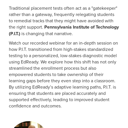
Traditional placement tests often act as a "gatekeeper"
rather than a gateway, frequently relegating students
to remedial tracks that they might have avoided with
the right support.
Pennsylvania Institute of Technology
(P.I.T.)
is changing that narrative.
Watch our recorded webinar for an in-depth session on
how P.I.T. transitioned from high-stakes standardized
testing to a personalized, low-stakes diagnostic model
using EdReady. We explore how this shift has not only
streamlined the enrollment process but also
empowered students to take ownership of their
learning gaps before they even step into a classroom.
By utilizing EdReady’s adaptive learning paths, P.I.T. is
ensuring that students are placed accurately and
supported effectively, leading to improved student
confidence and outcomes.