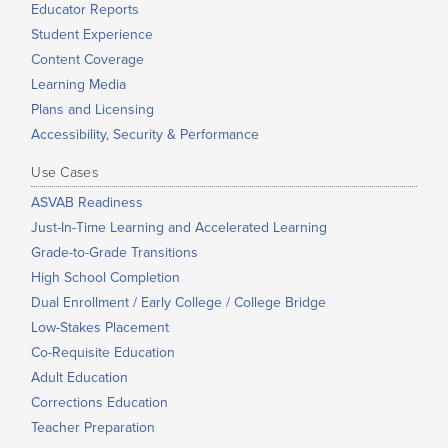
Educator Reports
Student Experience
Content Coverage
Learning Media
Plans and Licensing
Accessibility, Security & Performance
Use Cases
ASVAB Readiness
Just-In-Time Learning and Accelerated Learning
Grade-to-Grade Transitions
High School Completion
Dual Enrollment / Early College / College Bridge
Low-Stakes Placement
Co-Requisite Education
Adult Education
Corrections Education
Teacher Preparation