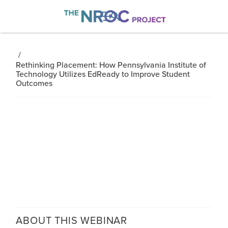

/
Rethinking Placement: How Pennsylvania Institute of
Technology Utilizes EdReady to Improve Student
Outcomes
ABOUT THIS
WEBINAR