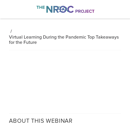

/
Virtual Learning During the Pandemic Top Takeaways
for the Future
ABOUT THIS
WEBINAR