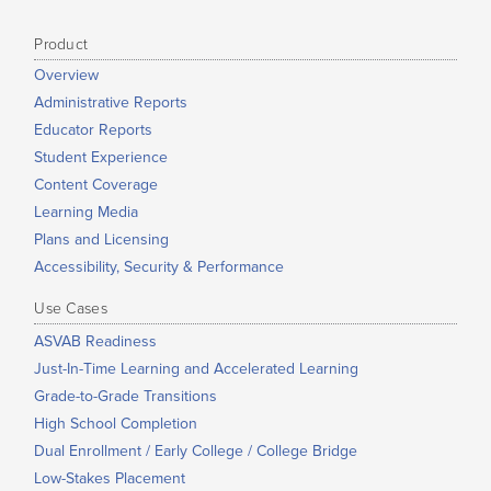
Product
Overview
Administrative Reports
Educator Reports
Student Experience
Content Coverage
Learning Media
Plans and Licensing
Accessibility, Security & Performance
Use Cases
ASVAB Readiness
Just-In-Time Learning and Accelerated Learning
Grade-to-Grade Transitions
High School Completion
Dual Enrollment / Early College / College Bridge
Low-Stakes Placement