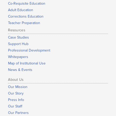
Co-Requisite Education
Adult Education
Corrections Education
Teacher Preparation
Resources
Case Studies
Support Hub
Professional Development
Whitepapers
Map of Institutional Use
News & Events
About Us
Our Mission
Our Story
Press Info
Our Staff
Our Partners