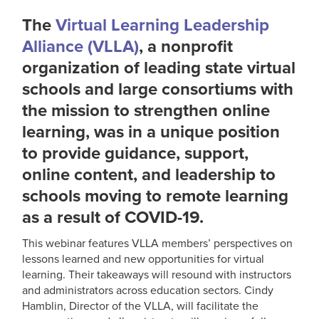
The
Virtual Learning Leadership
Alliance (VLLA)
, a nonprofit
organization of leading state virtual
schools and large consortiums with
the mission to strengthen online
learning, was in a unique position
to provide guidance, support,
online content, and leadership to
schools moving to remote learning
as a result of COVID-19.
This webinar features VLLA members’ perspectives on
lessons learned and new opportunities for virtual
learning. Their takeaways will resound with instructors
and administrators across education sectors. Cindy
Hamblin, Director of the VLLA, will facilitate the