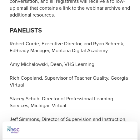
conversation, and all registrants will receive a follow-
up email that contains a link to the webinar archive and
additional resources.
PANELISTS
Robert Currie, Executive Director, and Ryan Schrenk,
EdReady Manager, Montana Digital Academy
Amy Michalowski, Dean, VHS Learning
Rich Copeland, Supervisor of Teacher Quality, Georgia
Virtual
Stacey Schuh, Director of Professional Learning
Services, Michigan Virtual
Jeff Simmons, Director of Supervision and Instruction,
Idaho Digital Learning Alliance
Geetanjali Soni, Director of Teaching and Learning,