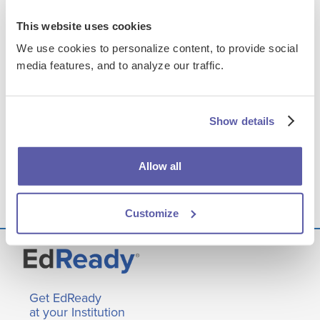
NCVirtual
This website uses cookies
We use cookies to personalize content, to provide social
media features, and to analyze our traffic.
FILES & LINKS
Presentation Assets
Show details
Transcript
Allow all
Q&A
Customize
Get EdReady
at your Institution