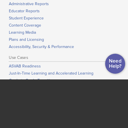
Administrative Reports
Educator Reports
Student Experience
Content Coverage
Learning Media
Plans and Licensing
Accessibility, Security & Performance
Use Cases
Need
Help?
ASVAB Readiness
Just-In-Time Learning and Accelerated Learning
Grade-to-Grade Transitions
High School Completion
Dual Enrollment / Early College / College Bridge
Low-Stakes Placement
Co-Requisite Education
Adult Education
Corrections Education