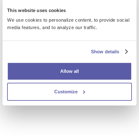
This website uses cookies
We use cookies to personalize content, to provide social
media features, and to analyze our traffic.
Show details
Allow all
Customize