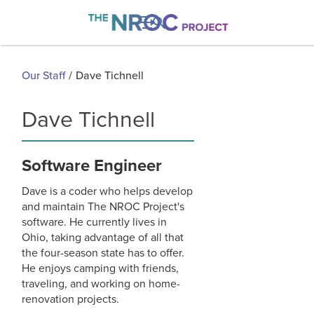

Our Staff
/
Dave Tichnell
Dave Tichnell
Software Engineer
Dave is a coder who helps develop
and maintain The NROC Project's
software. He currently lives in
Ohio, taking advantage of all that
the four-season state has to offer.
He enjoys camping with friends,
traveling, and working on home-
renovation projects.