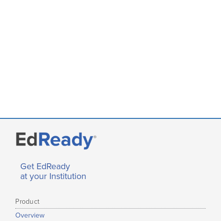
Get EdReady
at your Institution
Product
Overview