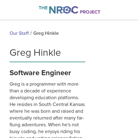

Our Staff
/
Greg Hinkle
Greg Hinkle
Software Engineer
Greg is a programmer with more
than a decade of experience
developing education platforms.
He resides in South Central Kansas
where he was born and raised and
eventually returned after many far-
flung adventures. When he's not
busy coding, he enjoys riding his