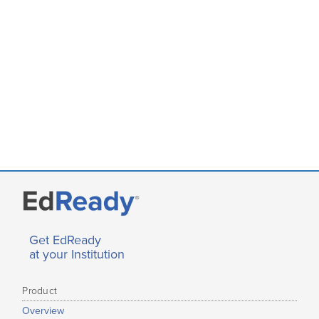
Get EdReady
at your Institution
Product
Overview