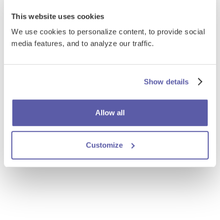
This website uses cookies
We use cookies to personalize content, to provide social
media features, and to analyze our traffic.
Show details
Allow all
Customize