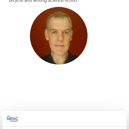
bicycle and writing science fiction.