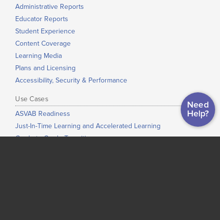
Administrative Reports
Educator Reports
Student Experience
Content Coverage
Learning Media
Plans and Licensing
Accessibility, Security & Performance
Use Cases
Need
Help?
ASVAB Readiness
Just-In-Time Learning and Accelerated Learning
Grade-to-Grade Transitions
High School Completion
Dual Enrollment / Early College / College Bridge
Low-Stakes Placement
Co-Requisite Education
Adult Education
Corrections Education