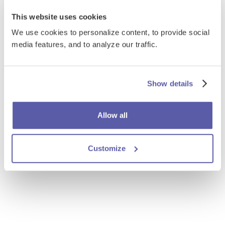
This website uses cookies
We use cookies to personalize content, to provide social
media features, and to analyze our traffic.
Show details
Allow all
Customize