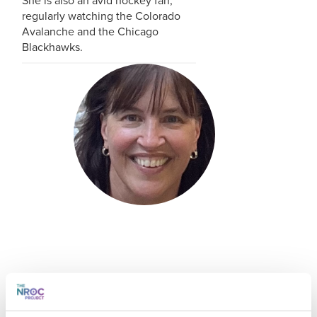
She is also an avid hockey fan,
regularly watching the Colorado
Avalanche and the Chicago
Blackhawks.