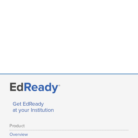
Get EdReady
at your Institution
Product
Overview