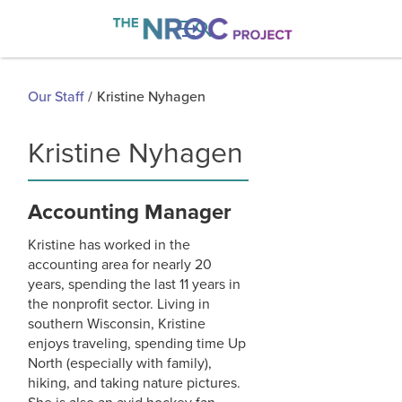

Our Staff
/
Kristine Nyhagen
Kristine Nyhagen
Accounting Manager
Kristine has worked in the
accounting area for nearly 20
years, spending the last 11 years in
the nonprofit sector. Living in
southern Wisconsin, Kristine
enjoys traveling, spending time Up
North (especially with family),
hiking, and taking nature pictures.