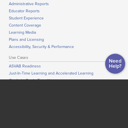
Administrative Reports
Educator Reports
Student Experience
Content Coverage
Learning Media
Plans and Licensing
Accessibility, Security & Performance
Use Cases
Need
Help?
ASVAB Readiness
Just-In-Time Learning and Accelerated Learning
Grade-to-Grade Transitions
High School Completion
Dual Enrollment / Early College / College Bridge
Low-Stakes Placement
Co-Requisite Education
Adult Education
Corrections Education