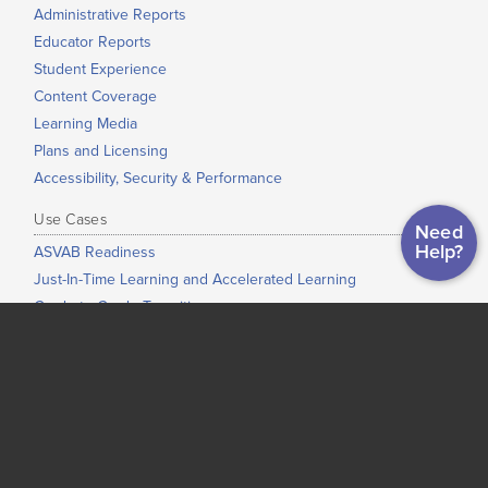
Administrative Reports
Educator Reports
Student Experience
Content Coverage
Learning Media
Plans and Licensing
Accessibility, Security & Performance
Use Cases
Need
Help?
ASVAB Readiness
Just-In-Time Learning and Accelerated Learning
Grade-to-Grade Transitions
High School Completion
Dual Enrollment / Early College / College Bridge
Low-Stakes Placement
Co-Requisite Education
Adult Education
Corrections Education