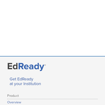
Get EdReady
at your Institution
Product
Overview