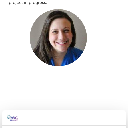
project in progress.