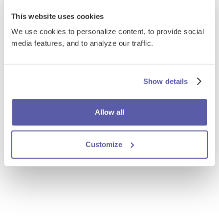
This website uses cookies
We use cookies to personalize content, to provide social
media features, and to analyze our traffic.
Show details
Allow all
Customize