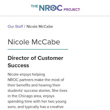

Our Staff
/
Nicole McCabe
Nicole McCabe
Director of Customer
Success
Nicole enjoys helping
NROC partners make the most of
their benefits and hearing their
students' success stories. She lives
in the Chicago area, enjoys
spending time with her two young
sons, and typically has a creative