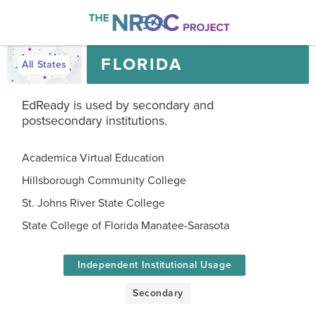

FLORIDA
All States
EdReady is used by secondary and
postsecondary institutions.
Academica Virtual Education
Hillsborough Community College
St. Johns River State College
State College of Florida Manatee-Sarasota
Independent Institutional Usage
Secondary