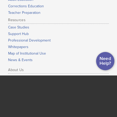
Corrections Education
Teacher Preparation
Resources
Case Studies
Support Hub
Professional Development
Whitepapers
Map of Institutional Use
Need
News & Events
Help?
About Us
Our Mission
Our Story
Press Info
Our Staff
Our Partners
President’s Notes
Open Educational Resources