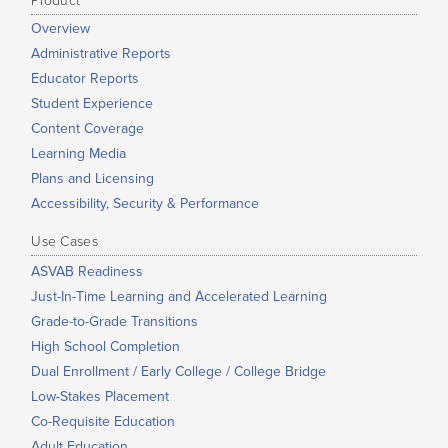
Product
Overview
Administrative Reports
Educator Reports
Student Experience
Content Coverage
Learning Media
Plans and Licensing
Accessibility, Security & Performance
Use Cases
ASVAB Readiness
Just-In-Time Learning and Accelerated Learning
Grade-to-Grade Transitions
High School Completion
Dual Enrollment / Early College / College Bridge
Low-Stakes Placement
Co-Requisite Education
Adult Education