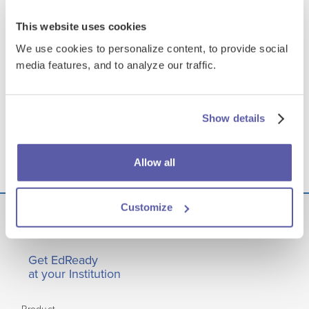
This website uses cookies
We use cookies to personalize content, to provide social
media features, and to analyze our traffic.
Show details
Allow all
Customize
Get EdReady
at your Institution