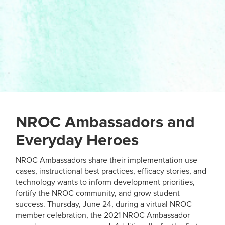
NROC Ambassadors and
Everyday Heroes
NROC Ambassadors share their implementation use
cases, instructional best practices, efficacy stories, and
technology wants to inform development priorities,
fortify the NROC community, and grow student
success. Thursday, June 24, during a virtual NROC
member celebration, the 2021 NROC Ambassador