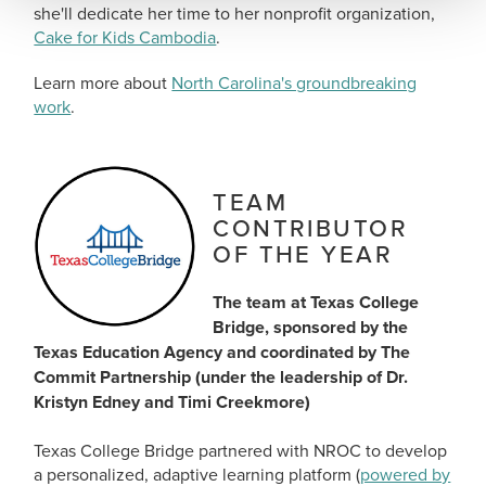
she'll dedicate her time to her nonprofit organization,
Cake for Kids Cambodia
.
Learn more about
North Carolina's groundbreaking
work
.
TEAM
CONTRIBUTOR
OF THE YEAR
The team at Texas College
Bridge, sponsored by the
Texas Education Agency and coordinated by The
Commit Partnership (under the leadership of Dr.
Kristyn Edney and Timi Creekmore)
Texas College Bridge partnered with NROC to develop
a personalized, adaptive learning platform (
powered by