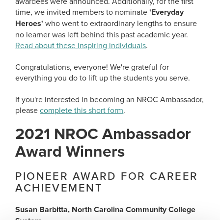
awardees were announced. Additionally, for the first
time, we invited members to nominate
'Everyday
Heroes'
who went to extraordinary lengths to ensure
no learner was left behind this past academic year.
Read about these inspiring individuals
.
Congratulations, everyone! We're grateful for
everything you do to lift up the students you serve.
If you're interested in becoming an NROC Ambassador,
please
complete this short form
.
2021 NROC Ambassador
Award Winners
PIONEER AWARD FOR CAREER
ACHIEVEMENT
Susan Barbitta, North Carolina Community College