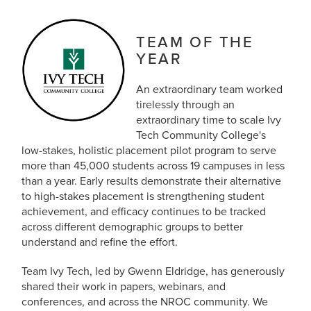
TEAM OF THE
YEAR
An extraordinary team worked
tirelessly through an
extraordinary time to scale Ivy
Tech Community College's
low-stakes, holistic placement pilot program to serve
more than 45,000 students across 19 campuses in less
than a year. Early results demonstrate their alternative
to high-stakes placement is strengthening student
achievement, and efficacy continues to be tracked
across different demographic groups to better
understand and refine the effort.
Team Ivy Tech, led by Gwenn Eldridge, has generously
shared their work in papers, webinars, and
conferences, and across the NROC community. We