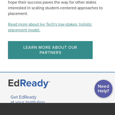
hope their success paves the way for other states
interested in scaling student-centered approaches to
placement.
Read more about Ivy Tech's low-stakes, holistic
placement model.
LEARN MORE ABOUT OUR
PARTNERS
Need
Help?
Get EdReady
at your Institution