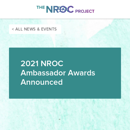

< ALL NEWS & EVENTS
2021 NROC
Ambassador Awards
Announced