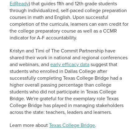
EdReady
) that guides 11th and 12th grade students
through individualized, self-paced college preparation
courses in math and English. Upon successful
completion of the curricula, learners can earn credit for
the college preparatory course as well as a CCMR
indicator for A-F accountability.
Kristyn and Timi of The Commit Partnership have
shared their work in national and regional conferences
and webinars, and
early efficacy data
suggest that
students who enrolled in Dallas College after
successfully completing Texas College Bridge had a
higher overall passing percentage than college
students who did not participate in Texas College
Bridge. We're grateful for the exemplary role Texas
College Bridge has played in managing stakeholders
across the state: teachers, leaders and learners.
Learn more about
Texas College Bridge
.