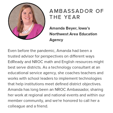
AMBASSADOR OF
THE YEAR
Amanda Beyer, Iowa’s
Northwest Area Education
Agency
Even before the pandemic, Amanda had been a
trusted advisor for perspectives on different ways
EdReady and NROC math and English resources might
best serve districts. As a technology consultant at an
educational service agency, she coaches teachers and
works with school leaders to implement technologies
that help institutions meet defined district objectives.
Amanda has long been an NROC Ambassador, sharing
her work at regional and national events and within our
member community, and we're honored to call her a
colleague and a friend.