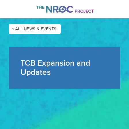

< ALL NEWS & EVENTS
TCB Expansion and
Updates