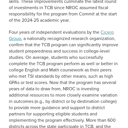
skills. These improvements culminate the latest round
of investments in TCB since NROC assumed fiscal
responsibility for the program from Commit at the start
of the 2024-25 academic year.
Four years of independent evaluations by the
Cicero
Group
, a nationally recognized research organization,
confirm that the TCB program can significantly improve
student preparedness and success in college-level
studies. On average, students who successfully
complete the TCB program perform as well or better in
college English and Math coursework as their peers
who met TSI standards by other means, such as high
GPAs or test scores. Now that the program has several
years of data to draw from, NROC is investing
additional resources to more closely examine variation
in outcomes (e.g., by district or by destination college)
to provide more guidance and support to district
partners for supporting eligible students and
implementing the program effectively. More than 600
districts across the state participate in TCB, and the