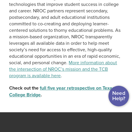
technologies that improve student success in college
and career. NROC partners represent secondary,
postsecondary, and adult educational institutions
committed to co-creating and deploying learner-
centered solutions to thorny educational problems. As
a mission-based organization, NROC transparently
leverages all available data in order to help meet
society’s need for access to effective, high-quality
educational opportunities in an era of rapid economic,
social, and personal change.
More information about
the intersection of NROC’s mission and the TCB
program is available here
.
Check out the
full five year retrospective on Texas
Need
College Bridge
.
Help?