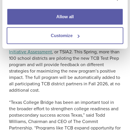
established by the Texas Legislature through House
Bill 5 in 2013, and currently serves as one of several
pathways to college readiness for students.
Allow all
The TCB Test Preparation program, also consisting of
teacher-facilitated mathematics and English language
Customize
arts courses, is specifically designed to help students
th
th
in the 8
– 11
grades prepare for the
Texas Success
Initiative Assessment
, or TSIA2. This Spring, more than
100 school districts are piloting the new TCB Test Prep
program and will provide feedback on different
strategies for maximizing the new program’s positive
impact. The full program will be automatically added to
all participating TCB district partners in Fall 2026, at no
additional cost.
“Texas College Bridge has been an important tool in
the broader effort to strengthen college readiness and
postsecondary success across Texas,” said Todd
Williams, Chairman and CEO of The Commit
Partnership. “Programs like TCB expand opportunity for