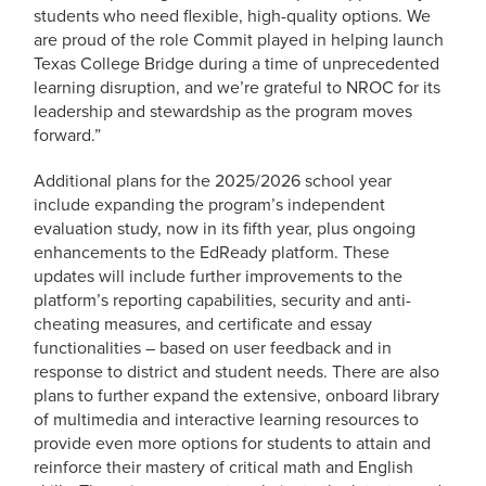
students who need flexible, high-quality options. We
are proud of the role Commit played in helping launch
Texas College Bridge during a time of unprecedented
learning disruption, and we’re grateful to NROC for its
leadership and stewardship as the program moves
forward.”
Additional plans for the 2025/2026 school year
include expanding the program’s independent
evaluation study, now in its fifth year, plus ongoing
enhancements to the EdReady platform. These
updates will include further improvements to the
platform’s reporting capabilities, security and anti-
cheating measures, and certificate and essay
functionalities – based on user feedback and in
response to district and student needs. There are also
plans to further expand the extensive, onboard library
of multimedia and interactive learning resources to
provide even more options for students to attain and
reinforce their mastery of critical math and English