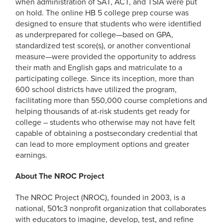
when administration of SAT, ACT, and TSIA were put
on hold. The online HB 5 college prep course was
designed to ensure that students who were identified
as underprepared for college—based on GPA,
standardized test score(s), or another conventional
measure—were provided the opportunity to address
their math and English gaps and matriculate to a
participating college. Since its inception, more than
600 school districts have utilized the program,
facilitating more than 550,000 course completions and
helping thousands of at-risk students get ready for
college – students who otherwise may not have felt
capable of obtaining a postsecondary credential that
can lead to more employment options and greater
earnings.
About The NROC Project
The NROC Project (NROC), founded in 2003, is a
national, 501c3 nonprofit organization that collaborates
with educators to imagine, develop, test, and refine