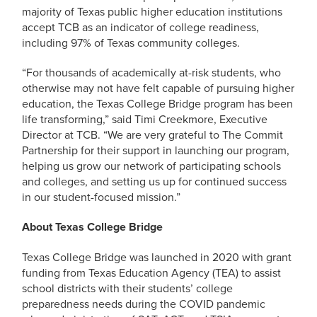
majority of Texas public higher education institutions
accept TCB as an indicator of college readiness,
including 97% of Texas community colleges.
“For thousands of academically at-risk students, who
otherwise may not have felt capable of pursuing higher
education, the Texas College Bridge program has been
life transforming,” said Timi Creekmore, Executive
Director at TCB. “We are very grateful to The Commit
Partnership for their support in launching our program,
helping us grow our network of participating schools
and colleges, and setting us up for continued success
in our student-focused mission.”
About Texas College Bridge
Texas College Bridge was launched in 2020 with grant
funding from Texas Education Agency (TEA) to assist
school districts with their students’ college
preparedness needs during the COVID pandemic