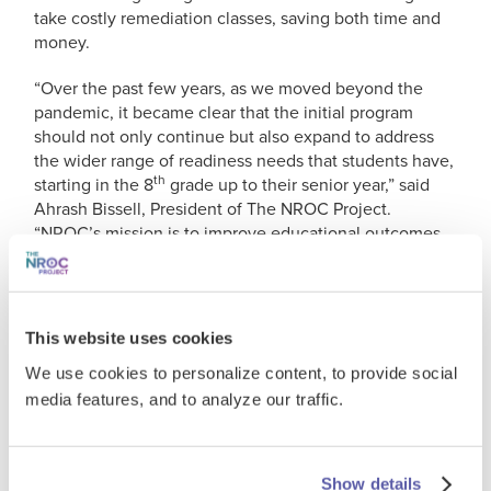
take costly remediation classes, saving both time and
money.
“Over the past few years, as we moved beyond the
pandemic, it became clear that the initial program
should not only continue but also expand to address
the wider range of readiness needs that students have,
th
starting in the 8
grade up to their senior year,” said
Ahrash Bissell, President of The NROC Project.
“NROC’s mission is to improve educational outcomes
and opportunities for everyone. With our program
expansion, powered by the award-winning EdReady
platform, our goal is to be the universal bridge to
college-level studies in Texas, regardless of grade
This website uses cookies
level.”
We use cookies to personalize content, to provide social
Offered at no cost to students, Texas College Bridge
media features, and to analyze our traffic.
(TCB) provides personalized, self-paced coursework in
mathematics and English language arts. The program is
part of the Texas College Preparatory Program,
Show details