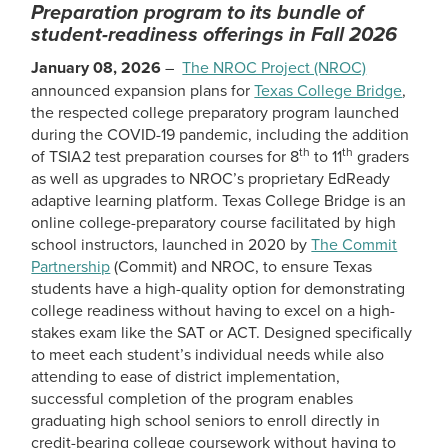
Preparation program to its bundle of
student-readiness offerings in Fall 2026
January 08, 2026
–
The NROC Project (NROC)
announced expansion plans for
Texas College Bridge
,
the respected college preparatory program launched
during the COVID-19 pandemic, including the addition
th
th
of TSIA2 test preparation courses for 8
to 11
graders
as well as upgrades to NROC’s proprietary EdReady
adaptive learning platform. Texas College Bridge is an
online college-preparatory course facilitated by high
school instructors, launched in 2020 by
The Commit
Partnership
(Commit) and NROC, to ensure Texas
students have a high-quality option for demonstrating
college readiness without having to excel on a high-
stakes exam like the SAT or ACT. Designed specifically
to meet each student’s individual needs while also
attending to ease of district implementation,
successful completion of the program enables
graduating high school seniors to enroll directly in
credit-bearing college coursework without having to