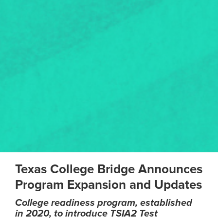
Texas College Bridge Announces
Program Expansion and Updates
College readiness program, established
in 2020, to introduce TSIA2 Test