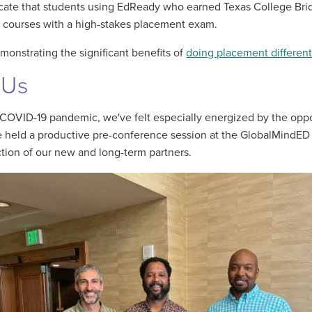
dicate that students using EdReady who earned Texas College Bri
g courses with a high-stakes placement exam.
monstrating the significant benefits of
doing placement different
 Us
COVID-19 pandemic, we've felt especially energized by the oppo
we held a productive pre-conference session at the GlobalMind
ection of our new and long-term partners.