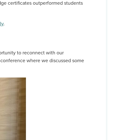
dge certificates outperformed students
ly
.
rtunity to reconnect with our
ED conference where we discussed some