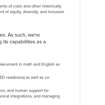
ts of color and other historically
of equity, diversity, and inclusion
es. As such, we're
its capabilities as a
placement in math and English as
ED readiness) as well as co-
tion, and human support for
hnical integrations, and managing