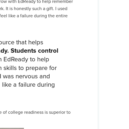
grow with EdReady to help remember
 It is honestly such a gift. I used
el like a failure during the entire
urce that helps
ady. Students control
h EdReady to help
skills to prepare for
 I was nervous and
like a failure during
of college readiness is superior to