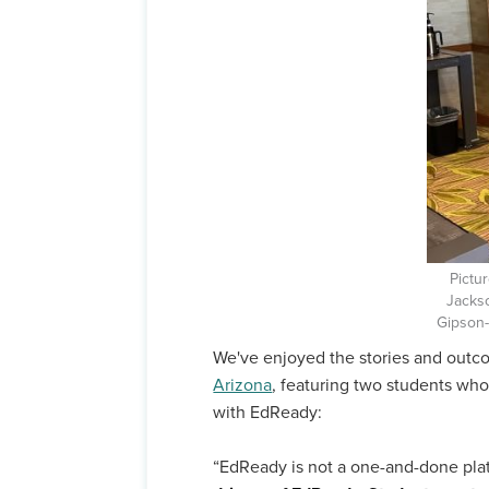
Pictu
Jacks
Gipson
We've enjoyed the stories and out
Arizona
, featuring two students wh
with EdReady:
“EdReady is not a one-and-done pla