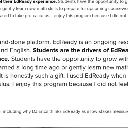
ol their EdReady experience.
Students have the opportunity to 
 gently learn new math skills to prepare for upcoming coursework.
d to take pre-calculus. I enjoy this program because I did not fe
and-done platform. EdReady is an ongoing reso
and English.
Students are the drivers of EdRe
nce.
Students have the opportunity to grow wit
ned a long time ago or gently learn new math 
 is honestly such a gift. I used EdReady when
lus. I enjoy this program because I did not feel 
, including why DJ Erica thinks EdReady as a low-stakes measure 