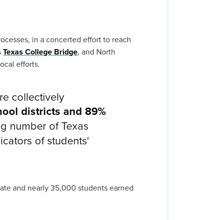
rocesses, in a concerted effort to reach
s
Texas College Bridge
, and North
cal efforts.
e collectively
ool districts and 89%
ng number of Texas
icators of students'
icate and nearly 35,000 students earned