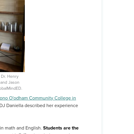
; Dr. Henry
; and Jason
obalMindED.
ohono O'odham Community College in
DJ Daniella described her experience
in math and English.
Students are the