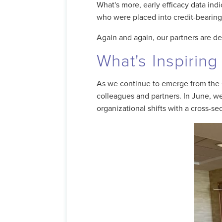
What's more, early efficacy data in
who were placed into credit-bearin
Again and again, our partners are de
What's Inspiring
As we continue to emerge from the 
colleagues and partners. In June, 
organizational shifts with a cross-s