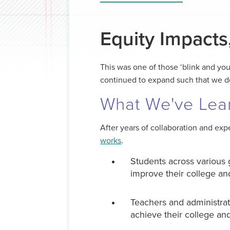
Equity Impacts
This was one of those ‘blink and you
continued to expand such that we d
What We've Lea
After years of collaboration and ex
works
.
Students across various g
improve their college a
Teachers and administrat
achieve their college and