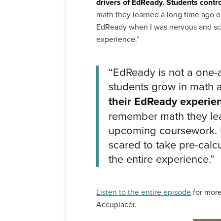
drivers of EdReady. Students contr
math they learned a long time ago or
EdReady when I was nervous and scare
experience.”
“EdReady is not a one-
students grow in math 
their EdReady experie
remember math they lear
upcoming coursework. It
scared to take pre-calcu
the entire experience.”
Listen to the entire episode
for more
Accuplacer.