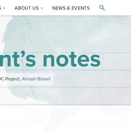

S
ABOUT US
NEWS & EVENTS
▼
▼
nt’s notes
OC Project,
Ahrash Bissell