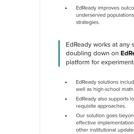
EdReady improves outcomes
underserved populations,
strategies.
EdReady works at any sc
doubling down on
EdRe
platform for experiment
EdReady solutions includ
well as high-school math
EdReady also supports low
requisite approaches.
Our solution goes beyond
effective implementation
other institutional updat