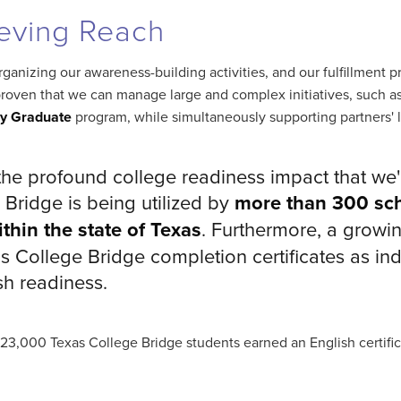
eving Reach
ganizing our awareness-building activities, and our fulfillment p
roven that we can manage large and complex initiatives, such a
dy Graduate
program, while simultaneously supporting partners' lo
the profound college readiness impact that we'r
 Bridge is being utilized by
more than 300 sch
thin the state of Texas
. Furthermore, a growi
s College Bridge completion certificates as ind
sh readiness.
 23,000 Texas College Bridge students earned an English certif