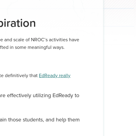
iration
pe and scale of NROC’s activities have
ifted in some meaningful ways.
te definitively that
EdReady really
re effectively utilizing EdReady to
tain those students, and help them