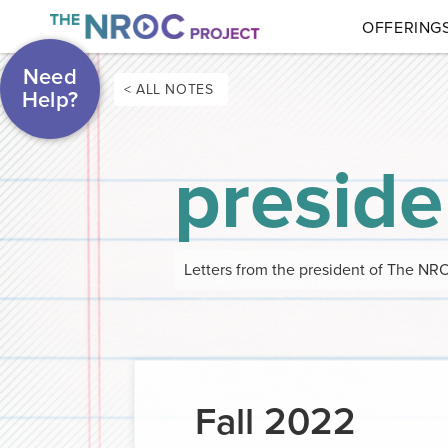
OFFERING
Need
< ALL NOTES
Help?
preside
Letters from the president of The NR
Fall 2022