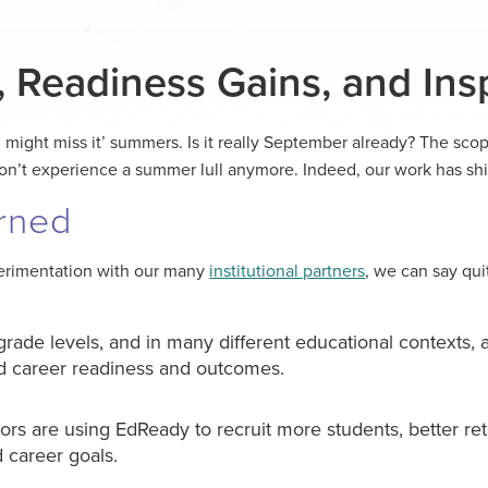
, Readiness Gains, and Insp
 might miss it’ summers. Is it really September already? The sco
on’t experience a summer lull anymore. Indeed, our work has sh
rned
perimentation with our many
institutional partners
, we can say qui
rade levels, and in many different educational contexts, a
nd career readiness and outcomes.
ors are using EdReady to recruit more students, better re
 career goals.