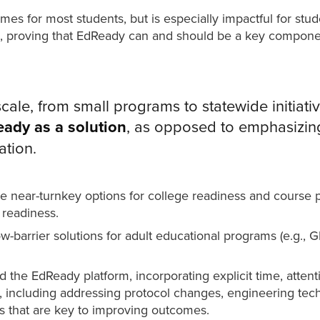
 for most students, but is especially impactful for studen
 proving that EdReady can and should be a key component 
ale, from small programs to statewide initiativ
ady as a solution
, as opposed to emphasizing 
ation.
e near-turnkey options for college readiness and course 
 readiness.
-barrier solutions for adult educational programs (e.g., G
 the EdReady platform, incorporating explicit time, atten
, including addressing protocol changes, engineering tec
es that are key to improving outcomes.