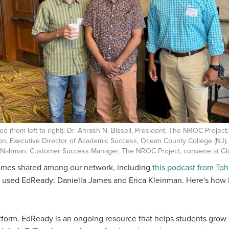
red (from left to right): Dr. Ahrash N. Bissell, President, The NROC Project
on, Executive Director of Academic Success, Ocean County College (NJ)
-Nahman, Customer Success Manager, The NROC Project, convene at Gl
comes shared among our network, including
this podcast from T
o used EdReady: Daniella James and Erica Kleinman. Here's how 
tform. EdReady is an ongoing resource that helps students grow 