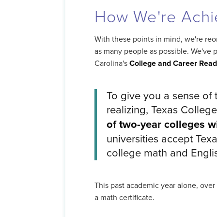
How We're Achi
With these points in mind, we're reor
as many people as possible. We've p
Carolina's
College and Career Rea
To give you a sense of 
realizing, Texas College
of two-year colleges wi
universities accept Texa
college math and Engli
This past academic year alone, over
a math certificate.