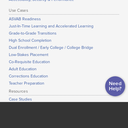
Use Cases
ASVAB Readiness
Just-In-Time Learning and Accelerated Learning
Grade-to-Grade Transitions
High School Completion
Dual Enrollment / Early College / College Bridge
Low-Stakes Placement
Co-Requisite Education
Adult Education
Corrections Education
Need
Teacher Preparation
Help?
Resources
Case Studies
Support Hub
Professional Development
Whitepapers
Map of Institutional Use