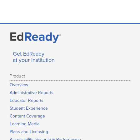
Get EdReady
at your Institution
Product
Overview
Administrative Reports
Educator Reports
Student Experience
Content Coverage
Learning Media
Plans and Licensing
Accessibility, Security & Performance