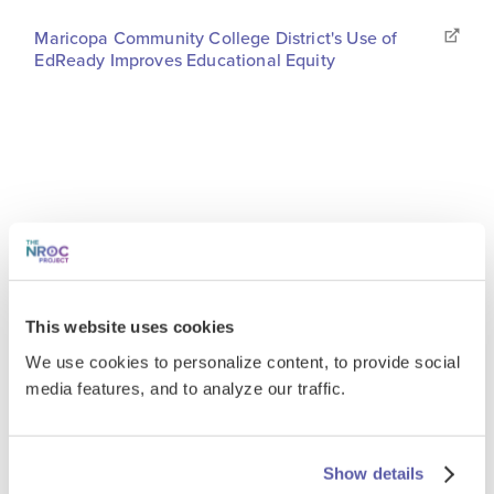
Maricopa Community College District's Use of
EdReady Improves Educational Equity
This website uses cookies
We use cookies to personalize content, to provide social
media features, and to analyze our traffic.
Show details