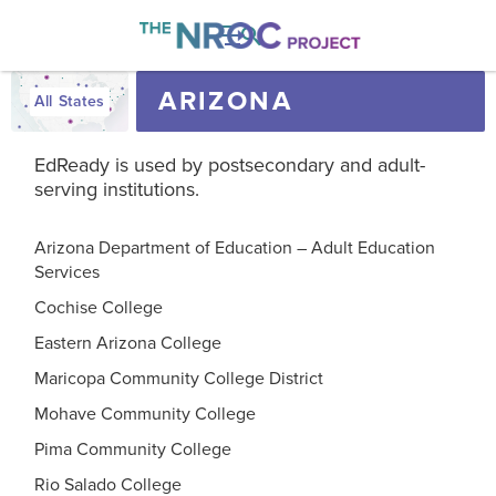

ARIZONA
All States
EdReady is used by postsecondary and adult-
serving institutions.
Arizona Department of Education – Adult Education
Services
Cochise College
Eastern Arizona College
Maricopa Community College District
Mohave Community College
Pima Community College
Rio Salado College