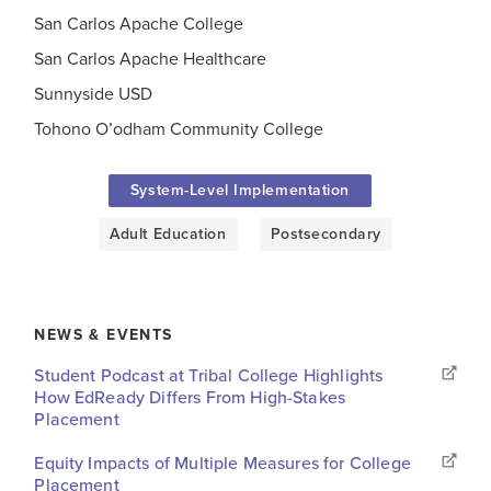
San Carlos Apache College
San Carlos Apache Healthcare
Sunnyside USD
Tohono O’odham Community College
System-Level Implementation
Adult Education
Postsecondary
NEWS & EVENTS
Student Podcast at Tribal College Highlights
How EdReady Differs From High-Stakes
Placement
Equity Impacts of Multiple Measures for College
Placement