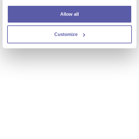
Allow all
Customize